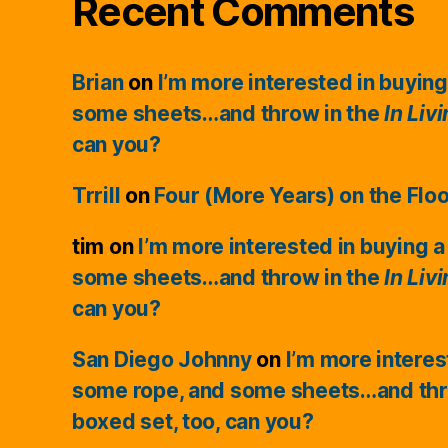
Recent Comments
Brian
on
I’m more interested in buying
some sheets…and throw in the
In Liv
can you?
Trrill
on
Four (More Years) on the Flo
tim
on
I’m more interested in buying a
some sheets…and throw in the
In Liv
can you?
San Diego Johnny
on
I’m more interes
some rope, and some sheets…and thr
boxed set, too, can you?