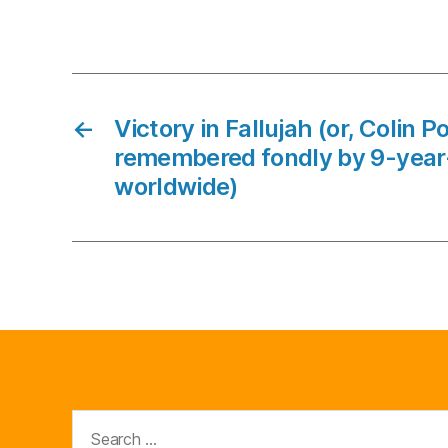
←
Victory in Fallujah (or, Colin P
remembered fondly by 9-year
worldwide)
Search
for: