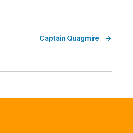
Captain Quagmire
→