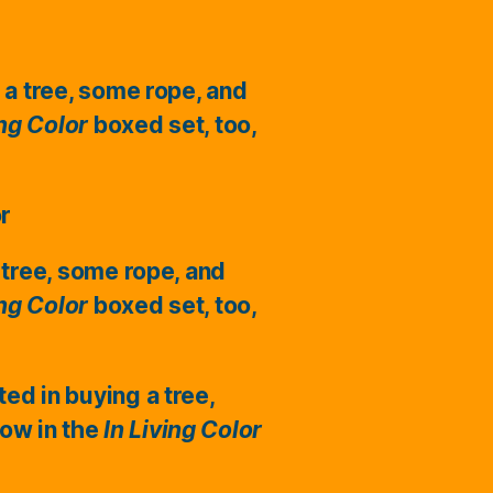
 a tree, some rope, and
ing Color
boxed set, too,
or
 tree, some rope, and
ing Color
boxed set, too,
ted in buying a tree,
ow in the
In Living Color