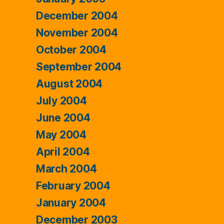
December 2004
November 2004
October 2004
September 2004
August 2004
July 2004
June 2004
May 2004
April 2004
March 2004
February 2004
January 2004
December 2003