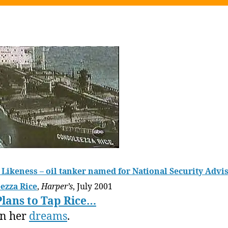
Likeness – oil tanker named for National Security Advi
ezza Rice
,
Harper’s
, July 2001
Plans to Tap Rice…
in her
dreams
.