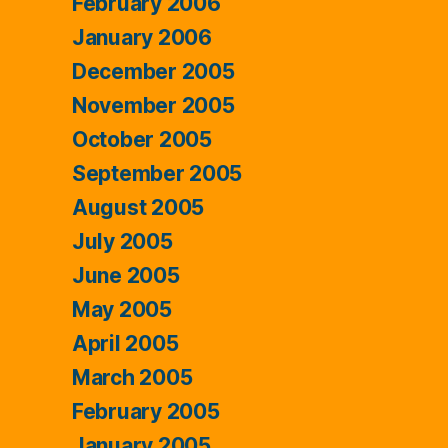
February 2006
January 2006
December 2005
November 2005
October 2005
September 2005
August 2005
July 2005
June 2005
May 2005
April 2005
March 2005
February 2005
January 2005