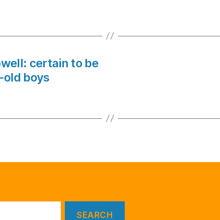
owell: certain to be
-old boys