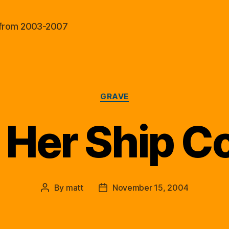
al from 2003-2007
Categories
GRAVE
, Her Ship 
By
matt
November 15, 2004
Post
Post
author
date