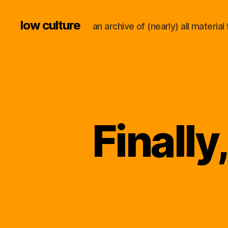
low culture
an archive of (nearly) all materi
Finally