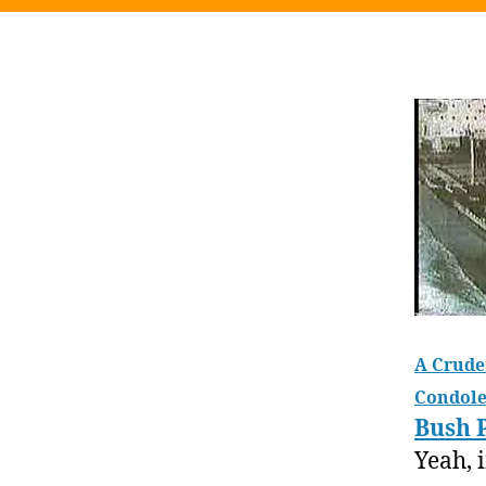
A Crude 
Condole
Bush 
Yeah, 