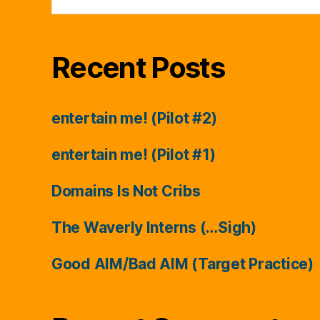
Recent Posts
entertain me! (Pilot #2)
entertain me! (Pilot #1)
Domains Is Not Cribs
The Waverly Interns (…Sigh)
Good AIM/Bad AIM (Target Practice)