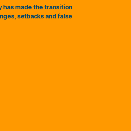
ry has made the transition
enges, setbacks and false