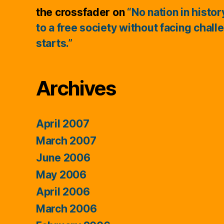
the crossfader
on
“No nation in histo
to a free society without facing chall
starts.”
Archives
April 2007
March 2007
June 2006
May 2006
April 2006
March 2006