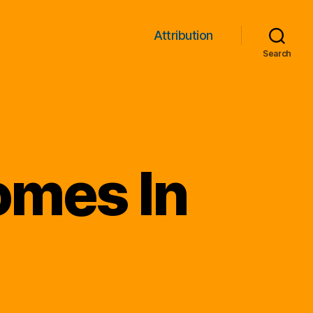
Attribution
Search
Comes In