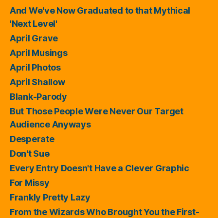
And We've Now Graduated to that Mythical
'Next Level'
April Grave
April Musings
April Photos
April Shallow
Blank-Parody
But Those People Were Never Our Target
Audience Anyways
Desperate
Don't Sue
Every Entry Doesn't Have a Clever Graphic
For Missy
Frankly Pretty Lazy
From the Wizards Who Brought You the First-