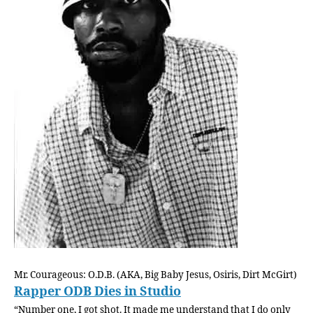
Mr. Courageous: O.D.B. (AKA, Big Baby Jesus, Osiris, Dirt McGirt)
Rapper ODB Dies in Studio
“Number one, I got shot. It made me understand that I do only