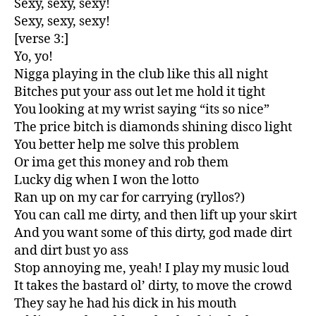
Sexy, sexy, sexy!
Sexy, sexy, sexy!
[verse 3:]
Yo, yo!
Nigga playing in the club like this all night
Bitches put your ass out let me hold it tight
You looking at my wrist saying “its so nice”
The price bitch is diamonds shining disco light
You better help me solve this problem
Or ima get this money and rob them
Lucky dig when I won the lotto
Ran up on my car for carrying (ryllos?)
You can call me dirty, and then lift up your skirt
And you want some of this dirty, god made dirt
and dirt bust yo ass
Stop annoying me, yeah! I play my music loud
It takes the bastard ol’ dirty, to move the crowd
They say he had his dick in his mouth