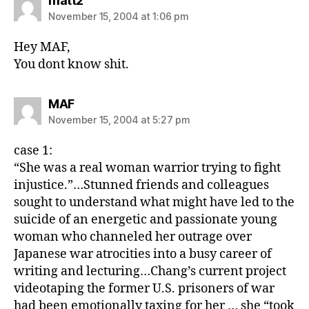
matt2
November 15, 2004 at 1:06 pm
Hey MAF,
You dont know shit.
says:
MAF
November 15, 2004 at 5:27 pm
case 1:
“She was a real woman warrior trying to fight
injustice.”…Stunned friends and colleagues
sought to understand what might have led to the
suicide of an energetic and passionate young
woman who channeled her outrage over
Japanese war atrocities into a busy career of
writing and lecturing…Chang’s current project
videotaping the former U.S. prisoners of war
had been emotionally taxing for her … she “took