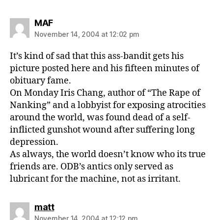
says:
MAF
November 14, 2004 at 12:02 pm
It’s kind of sad that this ass-bandit gets his
picture posted here and his fifteen minutes of
obituary fame.
On Monday Iris Chang, author of “The Rape of
Nanking” and a lobbyist for exposing atrocities
around the world, was found dead of a self-
inflicted gunshot wound after suffering long
depression.
As always, the world doesn’t know who its true
friends are. ODB’s antics only served as
lubricant for the machine, not as irritant.
says:
matt
November 14, 2004 at 12:12 pm