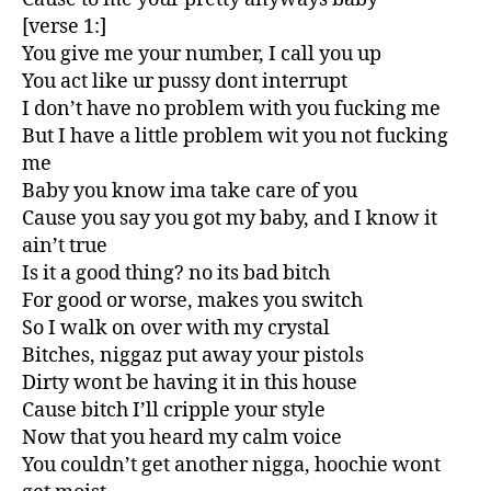
[verse 1:]
You give me your number, I call you up
You act like ur pussy dont interrupt
I don’t have no problem with you fucking me
But I have a little problem wit you not fucking
me
Baby you know ima take care of you
Cause you say you got my baby, and I know it
ain’t true
Is it a good thing? no its bad bitch
For good or worse, makes you switch
So I walk on over with my crystal
Bitches, niggaz put away your pistols
Dirty wont be having it in this house
Cause bitch I’ll cripple your style
Now that you heard my calm voice
You couldn’t get another nigga, hoochie wont