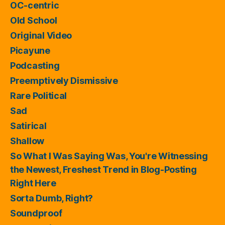
OC-centric
Old School
Original Video
Picayune
Podcasting
Preemptively Dismissive
Rare Political
Sad
Satirical
Shallow
So What I Was Saying Was, You're Witnessing
the Newest, Freshest Trend in Blog-Posting
Right Here
Sorta Dumb, Right?
Soundproof