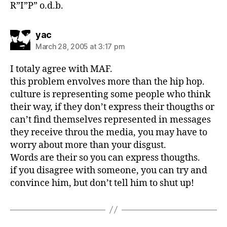
R”I”P” o.d.b.
says:
yac
March 28, 2005 at 3:17 pm
I totaly agree with MAF.
this problem envolves more than the hip hop.
culture is representing some people who think
their way, if they don’t express their thougths or
can’t find themselves represented in messages
they receive throu the media, you may have to
worry about more than your disgust.
Words are their so you can express thougths.
if you disagree with someone, you can try and
convince him, but don’t tell him to shut up!