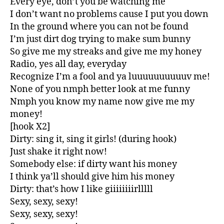
Every eye, don’t you be watching me
I don’t want no problems cause I put you down
In the ground where you can not be found
I’m just dirt dog trying to make sum bunny
So give me my streaks and give me my honey
Radio, yes all day, everyday
Recognize I’m a fool and ya luuuuuuuuuuv me!
None of you nmph better look at me funny
Nmph you know my name now give me my
money!
[hook X2]
Dirty: sing it, sing it girls! (during hook)
Just shake it right now!
Somebody else: if dirty want his money
I think ya’ll should give him his money
Dirty: that’s how I like giiiiiiiirlllll
Sexy, sexy, sexy!
Sexy, sexy, sexy!