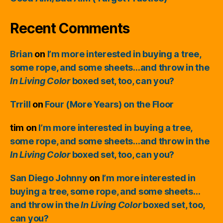
Recent Comments
Brian
on
I’m more interested in buying a tree,
some rope, and some sheets…and throw in the
In Living Color
boxed set, too, can you?
Trrill
on
Four (More Years) on the Floor
tim
on
I’m more interested in buying a tree,
some rope, and some sheets…and throw in the
In Living Color
boxed set, too, can you?
San Diego Johnny
on
I’m more interested in
buying a tree, some rope, and some sheets…
and throw in the
In Living Color
boxed set, too,
can you?