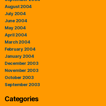
August 2004
July 2004
June 2004
May 2004
April 2004
March 2004
February 2004
January 2004
December 2003
November 2003
October 2003
September 2003
Categories