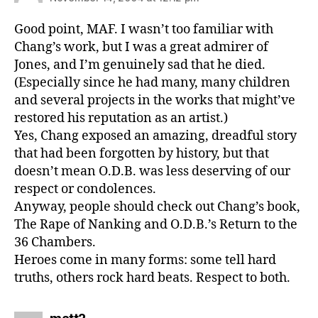
Good point, MAF. I wasn’t too familiar with
Chang’s work, but I was a great admirer of
Jones, and I’m genuinely sad that he died.
(Especially since he had many, many children
and several projects in the works that might’ve
restored his reputation as an artist.)
Yes, Chang exposed an amazing, dreadful story
that had been forgotten by history, but that
doesn’t mean O.D.B. was less deserving of our
respect or condolences.
Anyway, people should check out Chang’s book,
The Rape of Nanking and O.D.B.’s Return to the
36 Chambers.
Heroes come in many forms: some tell hard
truths, others rock hard beats. Respect to both.
says: