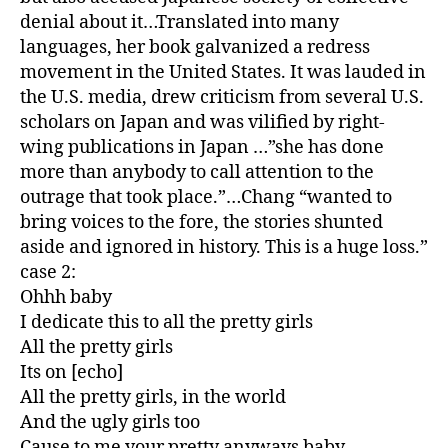
denial about it…Translated into many
languages, her book galvanized a redress
movement in the United States. It was lauded in
the U.S. media, drew criticism from several U.S.
scholars on Japan and was vilified by right-
wing publications in Japan …”she has done
more than anybody to call attention to the
outrage that took place.”…Chang “wanted to
bring voices to the fore, the stories shunted
aside and ignored in history. This is a huge loss.”
case 2:
Ohhh baby
I dedicate this to all the pretty girls
All the pretty girls
Its on [echo]
All the pretty girls, in the world
And the ugly girls too
Cause to me your pretty anyways baby