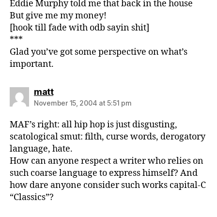
Eddie Murphy told me that back in the house
But give me my money!
[hook till fade with odb sayin shit]
***
Glad you’ve got some perspective on what’s
important.
says:
matt
November 15, 2004 at 5:51 pm
MAF’s right: all hip hop is just disgusting,
scatological smut: filth, curse words, derogatory
language, hate.
How can anyone respect a writer who relies on
such coarse language to express himself? And
how dare anyone consider such works capital-C
“Classics”?