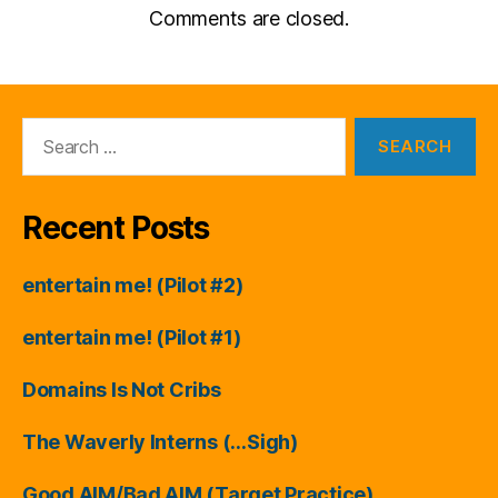
Comments are closed.
Search
for:
Recent Posts
entertain me! (Pilot #2)
entertain me! (Pilot #1)
Domains Is Not Cribs
The Waverly Interns (…Sigh)
Good AIM/Bad AIM (Target Practice)