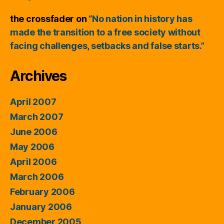
the crossfader
on
“No nation in history has
made the transition to a free society without
facing challenges, setbacks and false starts.”
Archives
April 2007
March 2007
June 2006
May 2006
April 2006
March 2006
February 2006
January 2006
December 2005