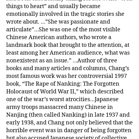
things to heart” and usually became
emotionally involved in the tragic stories she
wrote about. …”She was passionate and
articulate”…She was one of the most visible
Chinese American authors, who wrote a
landmark book that brought to the attention, at
least among her American audience, what was
nonexistent as an issue.” …Author of three
books and many articles and columns, Chang’s
most famous work was her controversial 1997
book, “The Rape of Nanking: The Forgotten
Holocaust of World War II,” which described
one of the war’s worst atrocities…Japanese
army troops massacred many Chinese in
Nanjing (then called Nanking) in late 1937 and
early 1938, and Chang not only believed that the
horrible event was in danger of being forgotten
but also accused Japanese society of collective