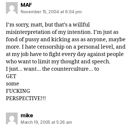
says:
MAF
November 15, 2004 at 6:04 pm
I’m sorry, matt, but that’s a willful
misinterpretation of my intention. I’m just as
fond of pussy and kicking ass as anyone, maybe
more. I hate censorship on a personal level, and
at my job have to fight every day against people
who want to limit my thought and speech.
I just… want… the counterculture… to
GET
some
FUCKING
PERSPECTIVE!!!
says:
mike
March 19, 2005 at 5:26 am