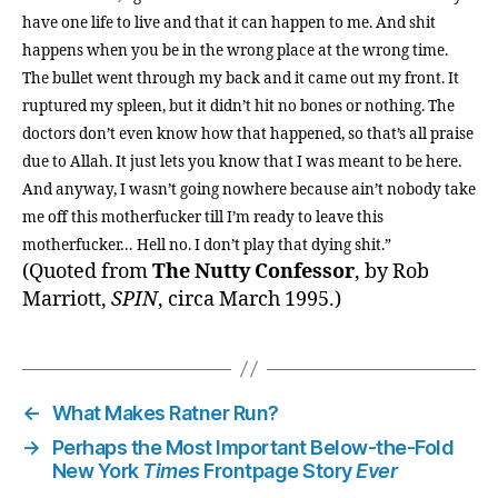
have one life to live and that it can happen to me. And shit
happens when you be in the wrong place at the wrong time.
The bullet went through my back and it came out my front. It
ruptured my spleen, but it didn’t hit no bones or nothing. The
doctors don’t even know how that happened, so that’s all praise
due to Allah. It just lets you know that I was meant to be here.
And anyway, I wasn’t going nowhere because ain’t nobody take
me off this motherfucker till I’m ready to leave this
motherfucker… Hell no. I don’t play that dying shit.”
(Quoted from
The Nutty Confessor
, by Rob
Marriott,
SPIN
, circa March 1995.)
←
What Makes Ratner Run?
→
Perhaps the Most Important Below-the-Fold
New York
Times
Frontpage Story
Ever