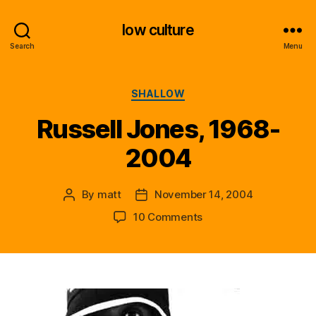
low culture
Search
Menu
Categories
SHALLOW
Russell Jones, 1968-
2004
By
matt
November 14, 2004
Post
Post
author
date
on
10 Comments
Russell
Jones,
1968-
2004