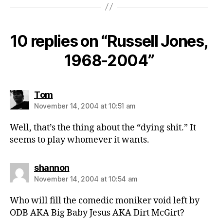
10 replies on “Russell Jones,
1968-2004”
says:
Tom
November 14, 2004 at 10:51 am
Well, that’s the thing about the “dying shit.” It
seems to play whomever it wants.
says:
shannon
November 14, 2004 at 10:54 am
Who will fill the comedic moniker void left by
ODB AKA Big Baby Jesus AKA Dirt McGirt?