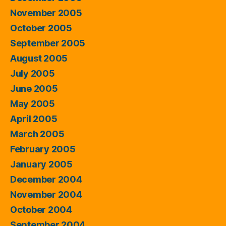
November 2005
October 2005
September 2005
August 2005
July 2005
June 2005
May 2005
April 2005
March 2005
February 2005
January 2005
December 2004
November 2004
October 2004
September 2004