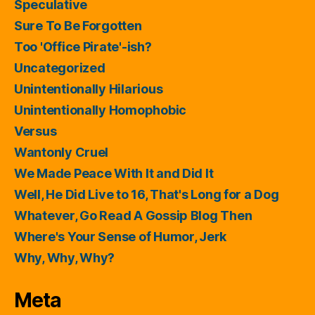
Speculative
Sure To Be Forgotten
Too 'Office Pirate'-ish?
Uncategorized
Unintentionally Hilarious
Unintentionally Homophobic
Versus
Wantonly Cruel
We Made Peace With It and Did It
Well, He Did Live to 16, That's Long for a Dog
Whatever, Go Read A Gossip Blog Then
Where's Your Sense of Humor, Jerk
Why, Why, Why?
Meta