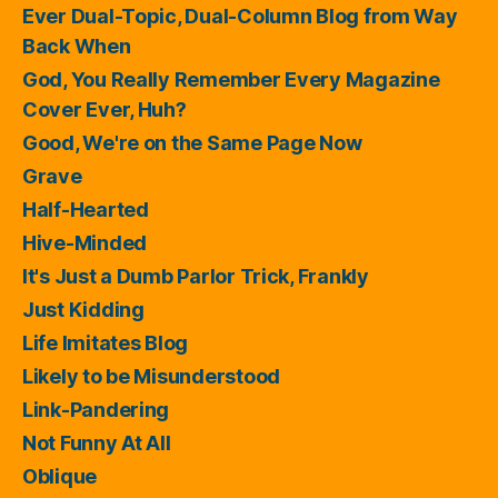
Ever Dual-Topic, Dual-Column Blog from Way
Back When
God, You Really Remember Every Magazine
Cover Ever, Huh?
Good, We're on the Same Page Now
Grave
Half-Hearted
Hive-Minded
It's Just a Dumb Parlor Trick, Frankly
Just Kidding
Life Imitates Blog
Likely to be Misunderstood
Link-Pandering
Not Funny At All
Oblique