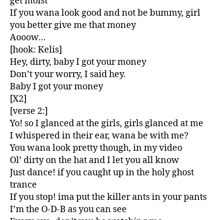
get moist
If you wana look good and not be bummy, girl
you better give me that money
Aooow…
[hook: Kelis]
Hey, dirty, baby I got your money
Don’t your worry, I said hey.
Baby I got your money
[X2]
[verse 2:]
Yo! so I glanced at the girls, girls glanced at me
I whispered in their ear, wana be with me?
You wana look pretty though, in my video
Ol’ dirty on the hat and I let you all know
Just dance! if you caught up in the holy ghost
trance
If you stop! ima put the killer ants in your pants
I’m the O-D-B as you can see