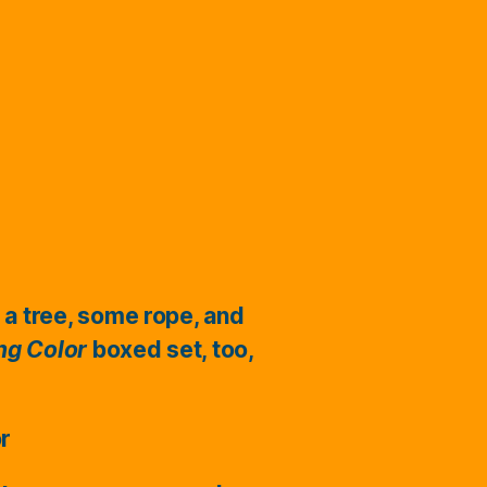
 a tree, some rope, and
ing Color
boxed set, too,
or