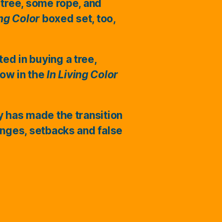
 tree, some rope, and
ing Color
boxed set, too,
ted in buying a tree,
ow in the
In Living Color
ry has made the transition
enges, setbacks and false