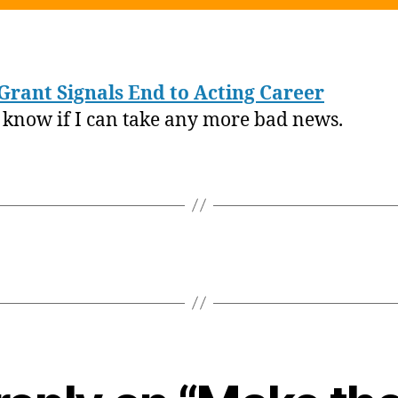
S
Grant Signals End to Acting Career
t know if I can take any more bad news.