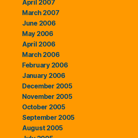
April 2007
March 2007
June 2006
May 2006
April 2006
March 2006
February 2006
January 2006
December 2005
November 2005
October 2005
September 2005
August 2005