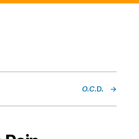
top
O.C.
D.
→