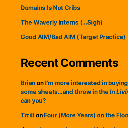
Domains Is Not Cribs
The Waverly Interns (…Sigh)
Good AIM/Bad AIM (Target Practice)
Recent Comments
Brian
on
I’m more interested in buying
some sheets…and throw in the
In Liv
can you?
Trrill
on
Four (More Years) on the Flo