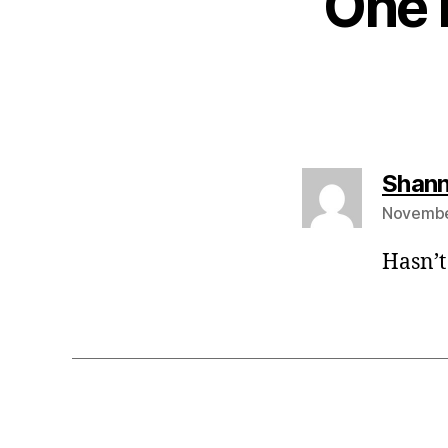
One 
Shann
November
Hasn’t