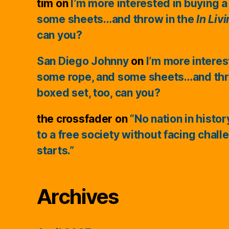
tim
on
I’m more interested in buying a
some sheets…and throw in the
In Liv
can you?
San Diego Johnny
on
I’m more interes
some rope, and some sheets…and thr
boxed set, too, can you?
the crossfader
on
“No nation in histo
to a free society without facing chall
starts.”
Archives