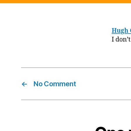
Hugh 
I don’
←
No Comment