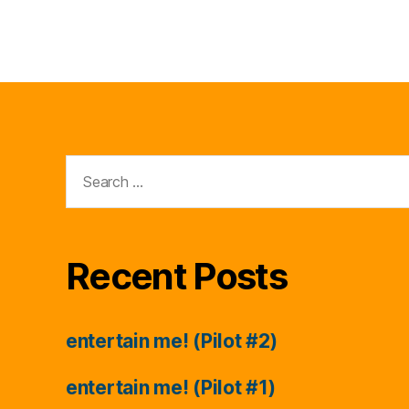
Search
for:
Recent Posts
entertain me! (Pilot #2)
entertain me! (Pilot #1)