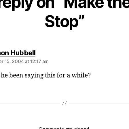
reply on “Make the
Stop”
says:
on Hubbell
 15, 2004 at 12:17 am
 he been saying this for a while?