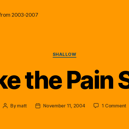
al from 2003-2007
Categories
SHALLOW
e the Pain 
o
By
matt
November 11, 2004
1 Comment
Post
Post
M
author
date
t
P