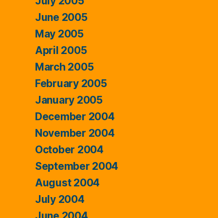
July 2005
June 2005
May 2005
April 2005
March 2005
February 2005
January 2005
December 2004
November 2004
October 2004
September 2004
August 2004
July 2004
June 2004