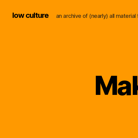
low culture
an archive of (nearly) all materi
Mak