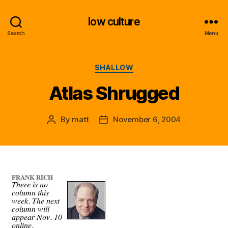
low culture
Search
Menu
Categories
SHALLOW
Atlas Shrugged
By
matt
November 6, 2004
Post
Post
author
date