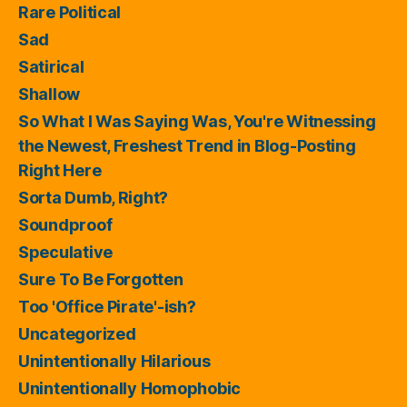
Rare Political
Sad
Satirical
Shallow
So What I Was Saying Was, You're Witnessing
the Newest, Freshest Trend in Blog-Posting
Right Here
Sorta Dumb, Right?
Soundproof
Speculative
Sure To Be Forgotten
Too 'Office Pirate'-ish?
Uncategorized
Unintentionally Hilarious
Unintentionally Homophobic