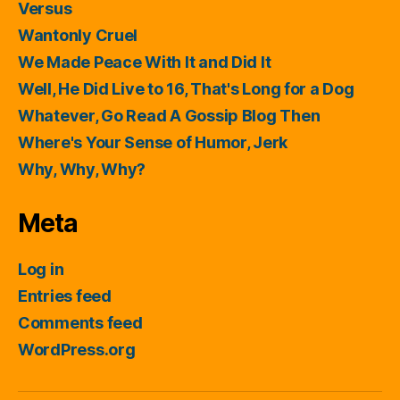
Versus
Wantonly Cruel
We Made Peace With It and Did It
Well, He Did Live to 16, That's Long for a Dog
Whatever, Go Read A Gossip Blog Then
Where's Your Sense of Humor, Jerk
Why, Why, Why?
Meta
Log in
Entries feed
Comments feed
WordPress.org