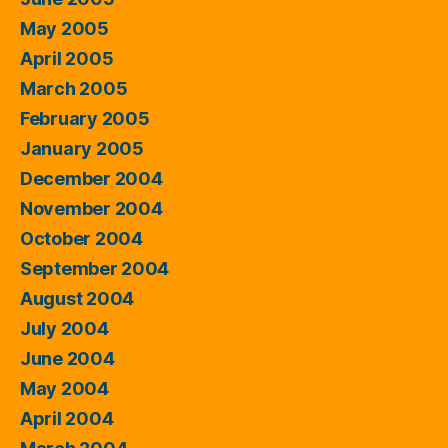
May 2005
April 2005
March 2005
February 2005
January 2005
December 2004
November 2004
October 2004
September 2004
August 2004
July 2004
June 2004
May 2004
April 2004