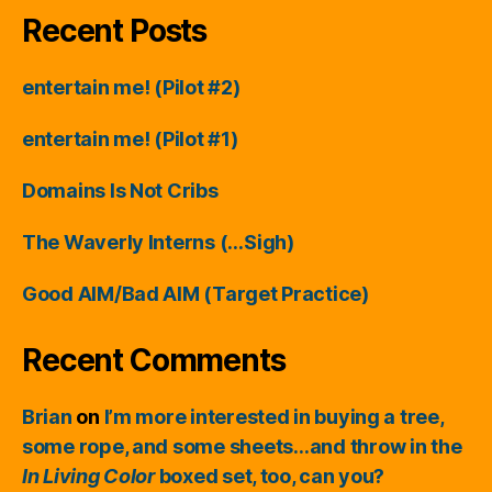
Recent Posts
entertain me! (Pilot #2)
entertain me! (Pilot #1)
Domains Is Not Cribs
The Waverly Interns (…Sigh)
Good AIM/Bad AIM (Target Practice)
Recent Comments
Brian
on
I’m more interested in buying a tree,
some rope, and some sheets…and throw in the
In Living Color
boxed set, too, can you?