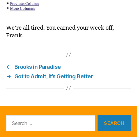
We’re all tired. You earned your week off,
Frank.
←
Brooks in Paradise
→
Got to Admit, It’s Getting Better
Search
for: