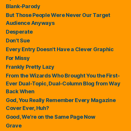
Blank-Parody
But Those People Were Never Our Target
Audience Anyways
Desperate
Don't Sue
Every Entry Doesn't Have a Clever Graphic
For Missy
Frankly Pretty Lazy
From the Wizards Who Brought You the First-
Ever Dual-Topic, Dual-Column Blog from Way
Back When
God, You Really Remember Every Magazine
Cover Ever, Huh?
Good, We're on the Same Page Now
Grave