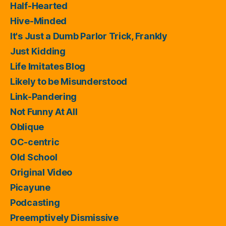
Half-Hearted
Hive-Minded
It's Just a Dumb Parlor Trick, Frankly
Just Kidding
Life Imitates Blog
Likely to be Misunderstood
Link-Pandering
Not Funny At All
Oblique
OC-centric
Old School
Original Video
Picayune
Podcasting
Preemptively Dismissive