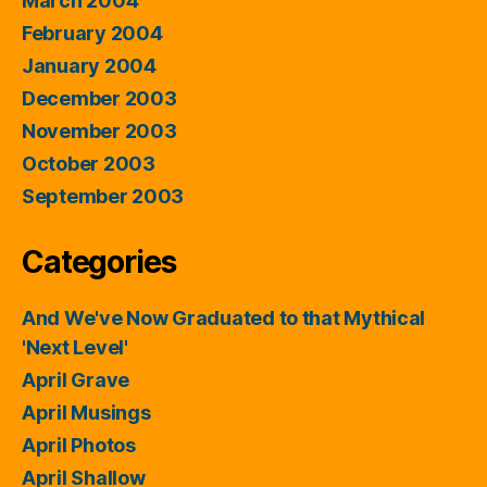
March 2004
February 2004
January 2004
December 2003
November 2003
October 2003
September 2003
Categories
And We've Now Graduated to that Mythical
'Next Level'
April Grave
April Musings
April Photos
April Shallow