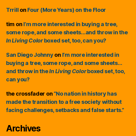
Trrill
on
Four (More Years) on the Floor
tim
on
I’m more interested in buying a tree,
some rope, and some sheets…and throw in the
In Living Color
boxed set, too, can you?
San Diego Johnny
on
I’m more interested in
buying a tree, some rope, and some sheets…
and throw in the
In Living Color
boxed set, too,
can you?
the crossfader
on
“No nation in history has
made the transition to a free society without
facing challenges, setbacks and false starts.”
Archives