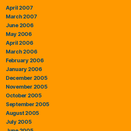
April 2007
March 2007
June 2006
May 2006
April 2006
March 2006
February 2006
January 2006
December 2005
November 2005
October 2005
September 2005
August 2005
July 2005
June 2005