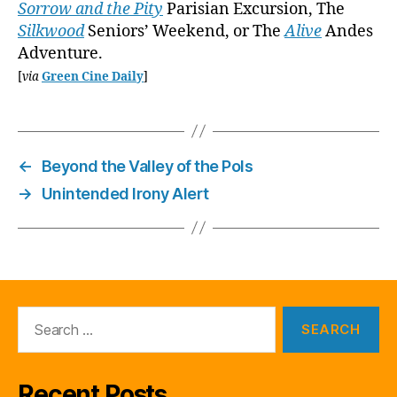
Sorrow and the Pity
Parisian Excursion, The
Silkwood
Seniors’ Weekend, or The
Alive
Andes
Adventure.
[
via
Green Cine Daily
]
←
Beyond the Valley of the Pols
→
Unintended Irony Alert
Search
for:
Recent Posts