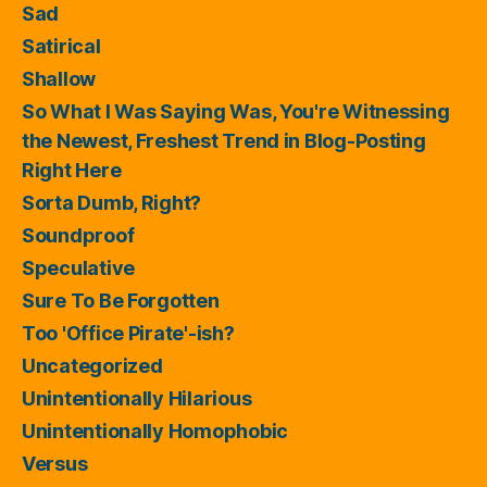
Sad
Satirical
Shallow
So What I Was Saying Was, You're Witnessing
the Newest, Freshest Trend in Blog-Posting
Right Here
Sorta Dumb, Right?
Soundproof
Speculative
Sure To Be Forgotten
Too 'Office Pirate'-ish?
Uncategorized
Unintentionally Hilarious
Unintentionally Homophobic
Versus