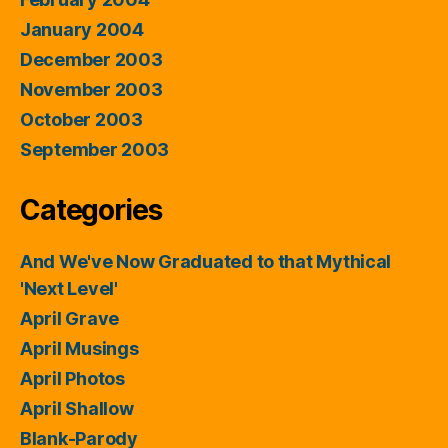
January 2004
December 2003
November 2003
October 2003
September 2003
Categories
And We've Now Graduated to that Mythical
'Next Level'
April Grave
April Musings
April Photos
April Shallow
Blank-Parody