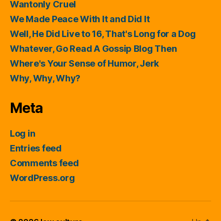
Wantonly Cruel
We Made Peace With It and Did It
Well, He Did Live to 16, That's Long for a Dog
Whatever, Go Read A Gossip Blog Then
Where's Your Sense of Humor, Jerk
Why, Why, Why?
Meta
Log in
Entries feed
Comments feed
WordPress.org