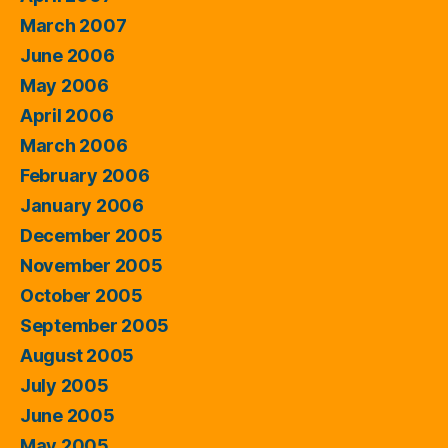
March 2007
June 2006
May 2006
April 2006
March 2006
February 2006
January 2006
December 2005
November 2005
October 2005
September 2005
August 2005
July 2005
June 2005
May 2005