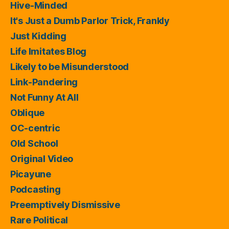
Hive-Minded
It's Just a Dumb Parlor Trick, Frankly
Just Kidding
Life Imitates Blog
Likely to be Misunderstood
Link-Pandering
Not Funny At All
Oblique
OC-centric
Old School
Original Video
Picayune
Podcasting
Preemptively Dismissive
Rare Political