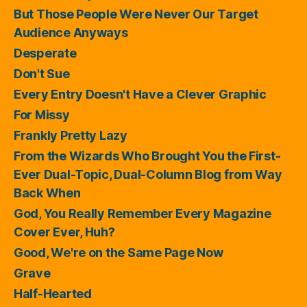
But Those People Were Never Our Target
Audience Anyways
Desperate
Don't Sue
Every Entry Doesn't Have a Clever Graphic
For Missy
Frankly Pretty Lazy
From the Wizards Who Brought You the First-
Ever Dual-Topic, Dual-Column Blog from Way
Back When
God, You Really Remember Every Magazine
Cover Ever, Huh?
Good, We're on the Same Page Now
Grave
Half-Hearted