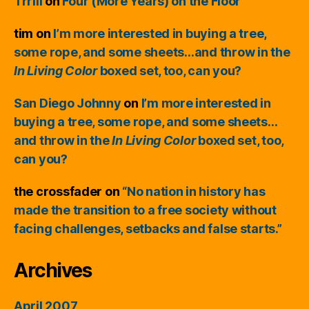
Trrill
on
Four (More Years) on the Floor
tim
on
I’m more interested in buying a tree,
some rope, and some sheets…and throw in the
In Living Color
boxed set, too, can you?
San Diego Johnny
on
I’m more interested in
buying a tree, some rope, and some sheets…
and throw in the
In Living Color
boxed set, too,
can you?
the crossfader
on
“No nation in history has
made the transition to a free society without
facing challenges, setbacks and false starts.”
Archives
April 2007