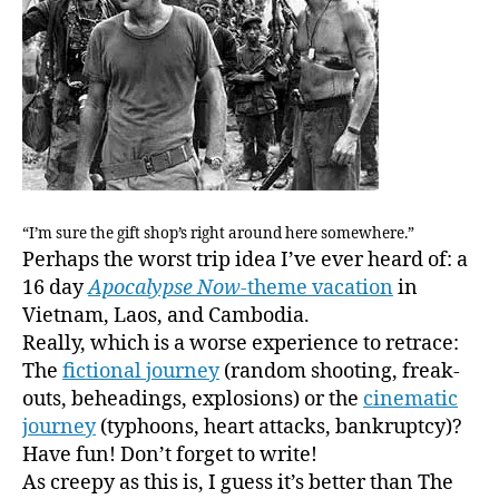
“I’m sure the gift shop’s right around here somewhere.”
Perhaps the worst trip idea I’ve ever heard of: a
16 day
Apocalypse Now
-theme vacation
in
Vietnam, Laos, and Cambodia.
Really, which is a worse experience to retrace:
The
fictional journey
(random shooting, freak-
outs, beheadings, explosions) or the
cinematic
journey
(typhoons, heart attacks, bankruptcy)?
Have fun! Don’t forget to write!
As creepy as this is, I guess it’s better than The