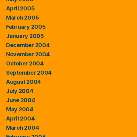
April 2005
March 2005
February 2005
January 2005
December 2004
November 2004
October 2004
September 2004
August 2004
July 2004
June 2004
May 2004
April 2004
March 2004
February 2004