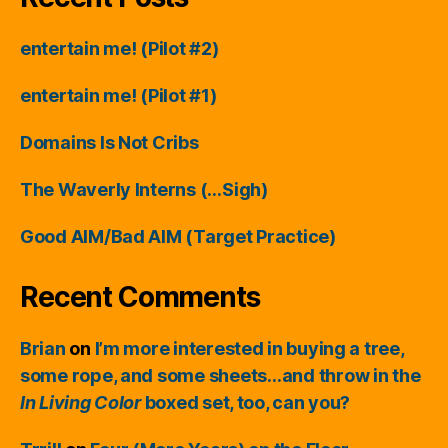
entertain me! (Pilot #2)
entertain me! (Pilot #1)
Domains Is Not Cribs
The Waverly Interns (…Sigh)
Good AIM/Bad AIM (Target Practice)
Recent Comments
Brian
on
I’m more interested in buying a tree,
some rope, and some sheets…and throw in the
In Living Color
boxed set, too, can you?