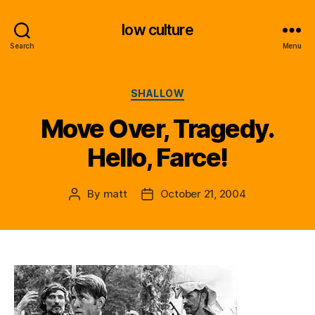
low culture
Search
Menu
Categories
SHALLOW
Move Over, Tragedy.
Hello, Farce!
By
matt
October 21, 2004
Post
Post
author
date