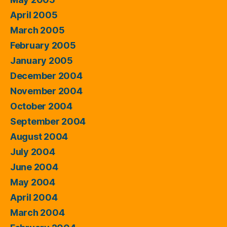
April 2005
March 2005
February 2005
January 2005
December 2004
November 2004
October 2004
September 2004
August 2004
July 2004
June 2004
May 2004
April 2004
March 2004