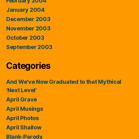
February 2004
January 2004
December 2003
November 2003
October 2003
September 2003
Categories
And We've Now Graduated to that Mythical
'Next Level'
April Grave
April Musings
April Photos
April Shallow
Blank-Parody