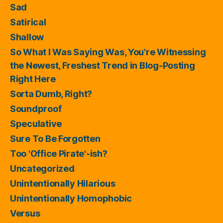
Sad
Satirical
Shallow
So What I Was Saying Was, You're Witnessing
the Newest, Freshest Trend in Blog-Posting
Right Here
Sorta Dumb, Right?
Soundproof
Speculative
Sure To Be Forgotten
Too 'Office Pirate'-ish?
Uncategorized
Unintentionally Hilarious
Unintentionally Homophobic
Versus