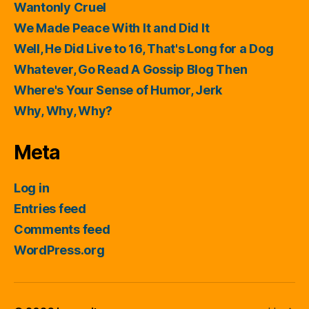
Wantonly Cruel
We Made Peace With It and Did It
Well, He Did Live to 16, That's Long for a Dog
Whatever, Go Read A Gossip Blog Then
Where's Your Sense of Humor, Jerk
Why, Why, Why?
Meta
Log in
Entries feed
Comments feed
WordPress.org