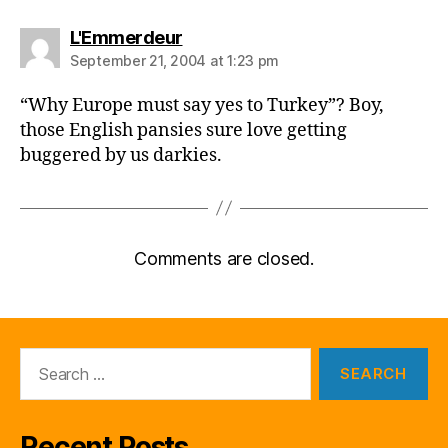
says:
L'Emmerdeur
September 21, 2004 at 1:23 pm
“Why Europe must say yes to Turkey”? Boy,
those English pansies sure love getting
buggered by us darkies.
Comments are closed.
Search
for:
Recent Posts