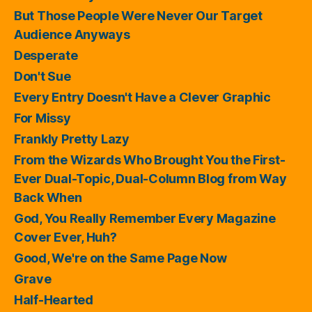
But Those People Were Never Our Target
Audience Anyways
Desperate
Don't Sue
Every Entry Doesn't Have a Clever Graphic
For Missy
Frankly Pretty Lazy
From the Wizards Who Brought You the First-
Ever Dual-Topic, Dual-Column Blog from Way
Back When
God, You Really Remember Every Magazine
Cover Ever, Huh?
Good, We're on the Same Page Now
Grave
Half-Hearted