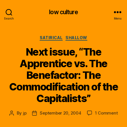
low culture
Search
Menu
Categories
SATIRICAL
SHALLOW
Next issue, “The
Apprentice vs. The
Benefactor: The
Commodification of the
Capitalists”
on
By
jp
September 20, 2004
1 Comment
Post
Post
Next
author
date
issu