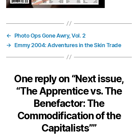
←
Photo Ops Gone Awry, Vol. 2
→
Emmy 2004: Adventures in the Skin Trade
One reply on “Next issue,
“The Apprentice vs. The
Benefactor: The
Commodification of the
Capitalists””