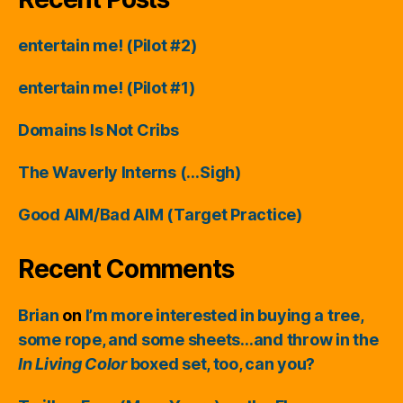
entertain me! (Pilot #2)
entertain me! (Pilot #1)
Domains Is Not Cribs
The Waverly Interns (…Sigh)
Good AIM/Bad AIM (Target Practice)
Recent Comments
Brian
on
I’m more interested in buying a tree,
some rope, and some sheets…and throw in the
In Living Color
boxed set, too, can you?