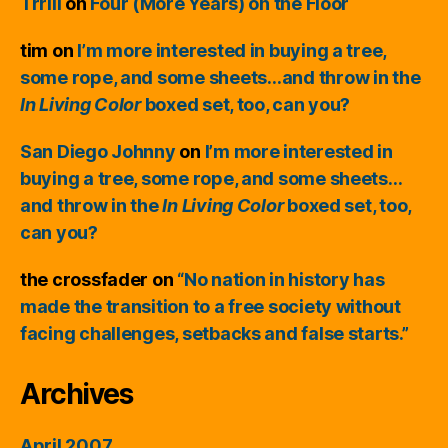
Trrill
on
Four (More Years) on the Floor
tim
on
I’m more interested in buying a tree,
some rope, and some sheets…and throw in the
In Living Color
boxed set, too, can you?
San Diego Johnny
on
I’m more interested in
buying a tree, some rope, and some sheets…
and throw in the
In Living Color
boxed set, too,
can you?
the crossfader
on
“No nation in history has
made the transition to a free society without
facing challenges, setbacks and false starts.”
Archives
April 2007