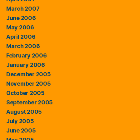
March 2007
June 2006
May 2006
April 2006
March 2006
February 2006
January 2006
December 2005
November 2005
October 2005
September 2005
August 2005
July 2005
June 2005
May 2005