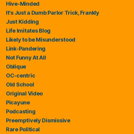
Hive-Minded
It's Just a Dumb Parlor Trick, Frankly
Just Kidding
Life Imitates Blog
Likely to be Misunderstood
Link-Pandering
Not Funny At All
Oblique
OC-centric
Old School
Original Video
Picayune
Podcasting
Preemptively Dismissive
Rare Political