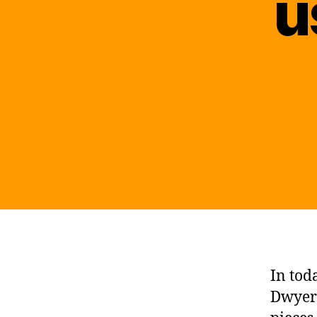
u
In tod
Dwyer 