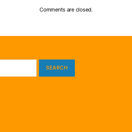
Comments are closed.