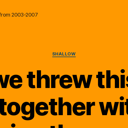
al from 2003-2007
Categories
SHALLOW
e threw this
 together wi