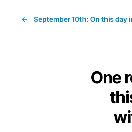
←
September 10th: On this day i
One r
thi
wi