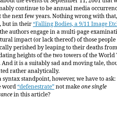
 about the events of September 11, 2001 that w
th
ably continue to be annual media occurrenc
w
st the next few years. Nothing wrong with that,
“t
, but in their
“Falling Bodies, a 9/11 Image Et
 the authors engage in a multi-page examinat
ltural impact (or lack thereof) of those peopl
ically perished by leaping to their deaths from
dating heights of the two towers of the World
. And it is a suitably sad and moving tale, tho
ted rather analytically.
 syntax standpoint, however, we have to ask
e word
“defenestrate”
not make
one single
rance
in this article?