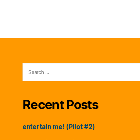
Search
for:
Recent Posts
entertain me! (Pilot #2)