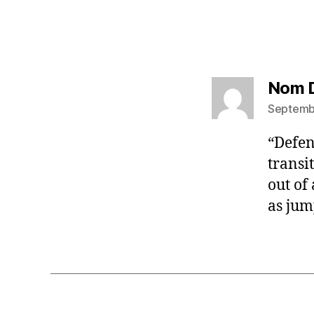
Nom 
Septembe
“Defen
transi
out of
as jum