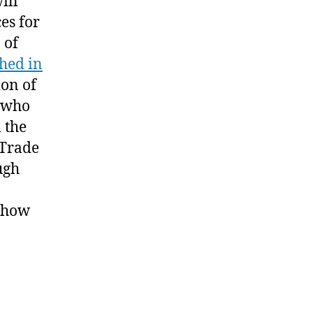
ill
e
es for
ord
 of
asteless”
ched in
ion of
e who
 the
 Trade
ugh
: how