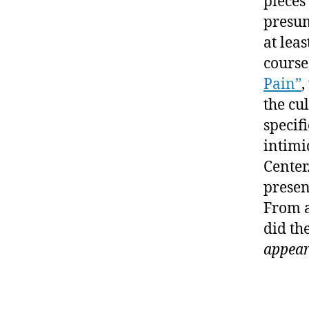
pieces
presum
at lea
course
Pain”
,
the cu
specif
intimi
Center
presen
From a
did th
appea