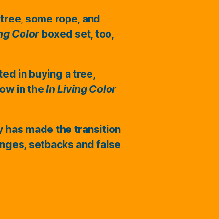
 tree, some rope, and
ing Color
boxed set, too,
ted in buying a tree,
ow in the
In Living Color
ry has made the transition
enges, setbacks and false