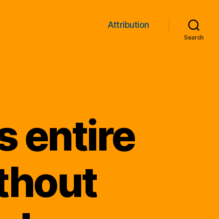
Attribution
Search
 entire
thout