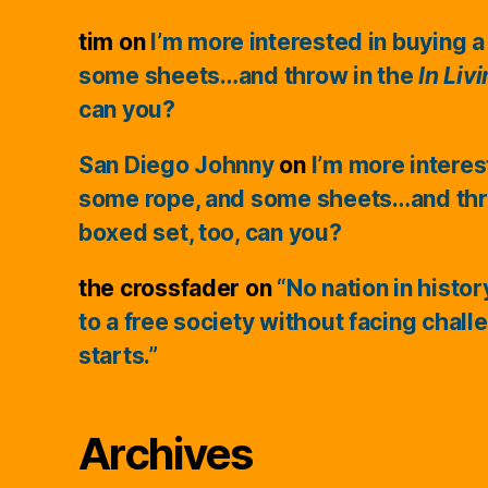
tim
on
I’m more interested in buying a
some sheets…and throw in the
In Liv
can you?
San Diego Johnny
on
I’m more interes
some rope, and some sheets…and thr
boxed set, too, can you?
the crossfader
on
“No nation in histo
to a free society without facing chall
starts.”
Archives