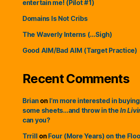
entertain me! (Pilot #1)
Domains Is Not Cribs
The Waverly Interns (…Sigh)
Good AIM/Bad AIM (Target Practice)
Recent Comments
Brian
on
I’m more interested in buying
some sheets…and throw in the
In Liv
can you?
Trrill
on
Four (More Years) on the Flo