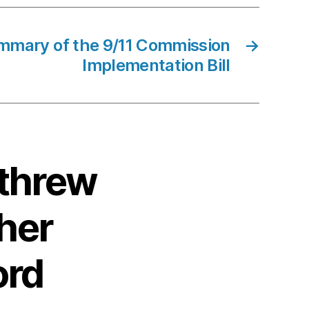
mmary of the 9/11 Commission
→
Implementation Bill
 threw
ther
ord