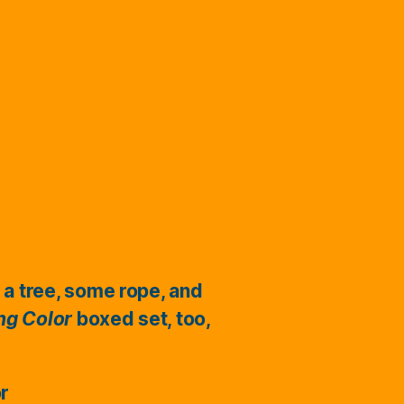
 a tree, some rope, and
ing Color
boxed set, too,
or