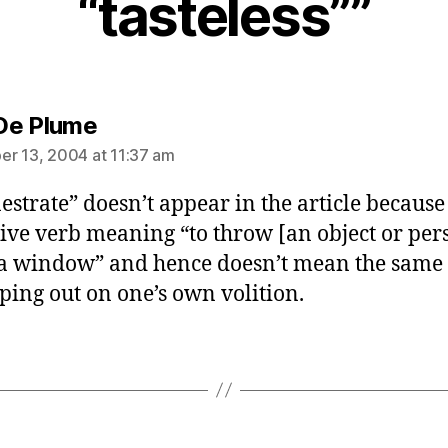
“tasteless””
says:
De Plume
r 13, 2004 at 11:37 am
estrate” doesn’t appear in the article because i
tive verb meaning “to throw [an object or per
 a window” and hence doesn’t mean the same 
ping out on one’s own volition.