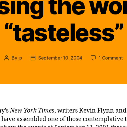
sing the wo
“tasteless”
o
By
jp
September 10, 2004
1 Comment
Post
Post
…
author
date
A
w
t
th
en
p
ay’s
New York Times
, writers Kevin Flynn and
to
have assembled one of those contemplative 
wi
us