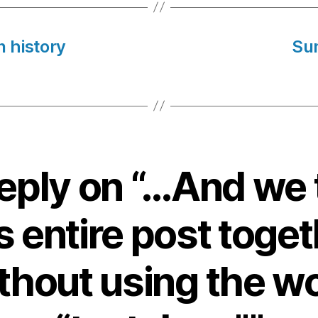
n history
Su
eply on “…And we
s entire post toge
thout using the w