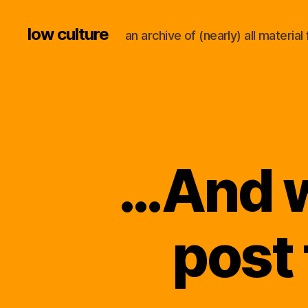
low culture
an archive of (nearly) all materi
…And w
post