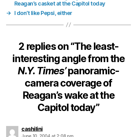
Reagan
Reagan’s casket at the Capitol today
wake
→
I don’t like Pepsi, either
at
the
Capitol
today
2 replies on “The least-
interesting angle from the
N.Y. Times’
panoramic-
camera coverage of
Reagan’s wake at the
Capitol today”
says:
cashilini
June 10, 2004 at 2:08 pm