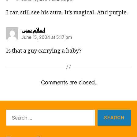
I can still see his aura. It’s magical. And purple.
says:
اسلام سنی
June 15, 2004 at 5:17 pm
Is that a guy carrying a baby?
Comments are closed.
Search
for: