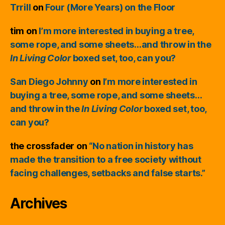
Trrill
on
Four (More Years) on the Floor
tim
on
I’m more interested in buying a tree,
some rope, and some sheets…and throw in the
In Living Color
boxed set, too, can you?
San Diego Johnny
on
I’m more interested in
buying a tree, some rope, and some sheets…
and throw in the
In Living Color
boxed set, too,
can you?
the crossfader
on
“No nation in history has
made the transition to a free society without
facing challenges, setbacks and false starts.”
Archives