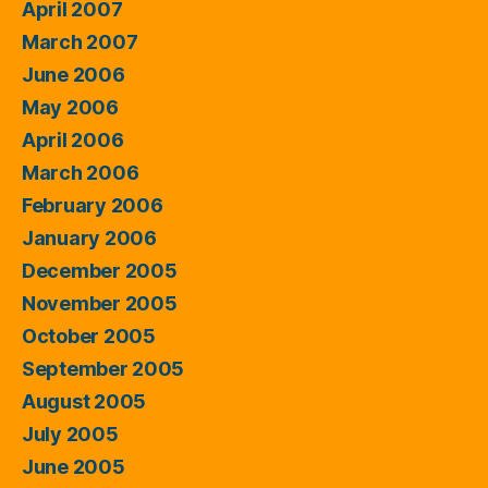
April 2007
March 2007
June 2006
May 2006
April 2006
March 2006
February 2006
January 2006
December 2005
November 2005
October 2005
September 2005
August 2005
July 2005
June 2005