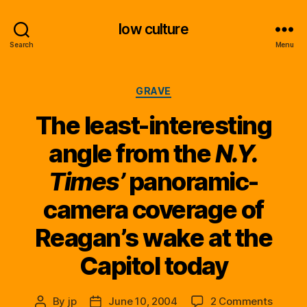
low culture
Search
Menu
Categories
GRAVE
The least-interesting
angle from the
N.Y.
Times’
panoramic-
camera coverage of
Reagan’s wake at the
Capitol today
on
By
jp
June 10, 2004
2 Comments
Post
Post