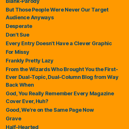
Blank-Parody
But Those People Were Never Our Target
Audience Anyways
Desperate
Don't Sue
Every Entry Doesn't Have a Clever Graphic
For Missy
Frankly Pretty Lazy
From the Wizards Who Brought You the First-
Ever Dual-Topic, Dual-Column Blog from Way
Back When
God, You Really Remember Every Magazine
Cover Ever, Huh?
Good, We're on the Same Page Now
Grave
Half-Hearted