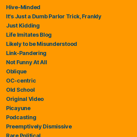
Hive-Minded
It's Just a Dumb Parlor Trick, Frankly
Just Kidding
Life Imitates Blog
Likely to be Misunderstood
Link-Pandering
Not Funny At All
Oblique
OC-centric
Old School
Original Video
Picayune
Podcasting
Preemptively Dismissive
Rare Political