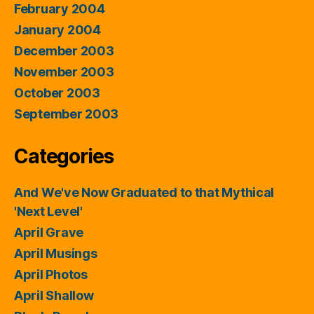
February 2004
January 2004
December 2003
November 2003
October 2003
September 2003
Categories
And We've Now Graduated to that Mythical
'Next Level'
April Grave
April Musings
April Photos
April Shallow