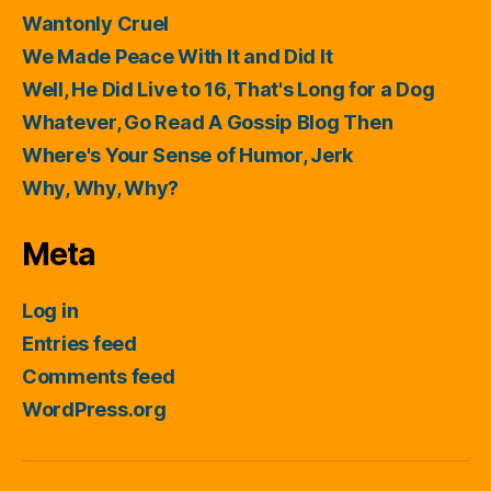
Wantonly Cruel
We Made Peace With It and Did It
Well, He Did Live to 16, That's Long for a Dog
Whatever, Go Read A Gossip Blog Then
Where's Your Sense of Humor, Jerk
Why, Why, Why?
Meta
Log in
Entries feed
Comments feed
WordPress.org