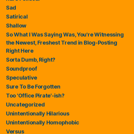
Sad
Satirical
Shallow
So What I Was Saying Was, You're Witnessing
the Newest, Freshest Trend in Blog-Posting
Right Here
Sorta Dumb, Right?
Soundproof
Speculative
Sure To Be Forgotten
Too 'Office Pirate'-ish?
Uncategorized
Unintentionally Hilarious
Unintentionally Homophobic
Versus