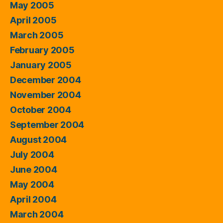
May 2005
April 2005
March 2005
February 2005
January 2005
December 2004
November 2004
October 2004
September 2004
August 2004
July 2004
June 2004
May 2004
April 2004
March 2004