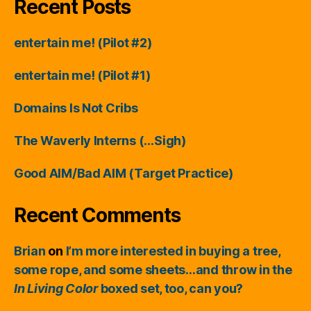
Recent Posts
entertain me! (Pilot #2)
entertain me! (Pilot #1)
Domains Is Not Cribs
The Waverly Interns (…Sigh)
Good AIM/Bad AIM (Target Practice)
Recent Comments
Brian
on
I’m more interested in buying a tree,
some rope, and some sheets…and throw in the
In Living Color
boxed set, too, can you?