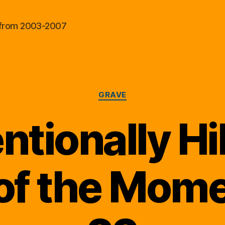
al from 2003-2007
Categories
GRAVE
ntionally Hi
of the Momen