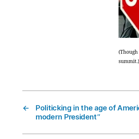
(Though i
summit.
←
Politicking in the age of Amer
modern President”