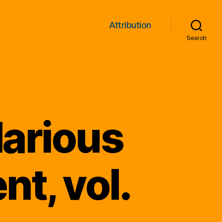
Attribution
Search
larious
t, vol.