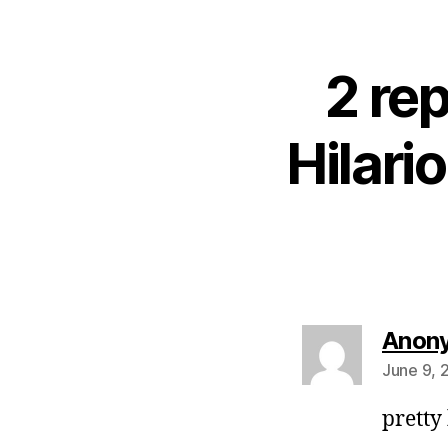
2 rep
Hilari
Anon
June 9, 
pretty