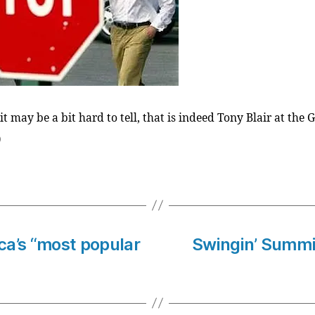
t may be a bit hard to tell, that is indeed Tony Blair at the 
)
ica’s “most popular
Swingin’ Summit