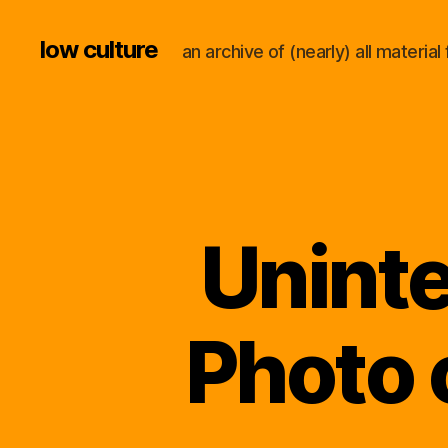
low culture
an archive of (nearly) all materi
Uninte
Photo 