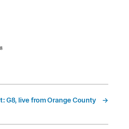
G8
: G8, live from Orange County
→