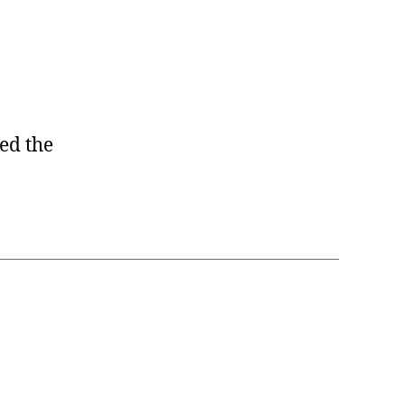
ed the