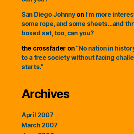
San Diego Johnny
on
I’m more interes
some rope, and some sheets…and thr
boxed set, too, can you?
the crossfader
on
“No nation in histo
to a free society without facing chall
starts.”
Archives
April 2007
March 2007