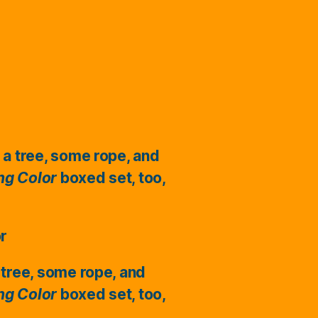
 a tree, some rope, and
ing Color
boxed set, too,
or
 tree, some rope, and
ing Color
boxed set, too,