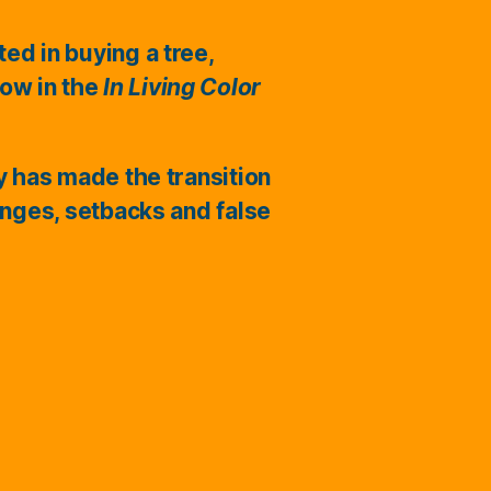
ted in buying a tree,
ow in the
In Living Color
ry has made the transition
enges, setbacks and false