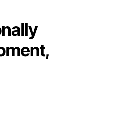
onally
Moment,