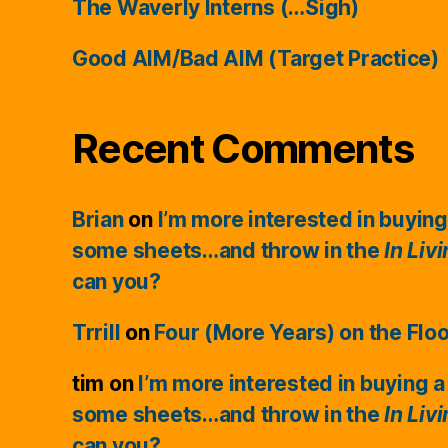
The Waverly Interns (…Sigh)
Good AIM/Bad AIM (Target Practice)
Recent Comments
Brian
on
I’m more interested in buying
some sheets…and throw in the
In Liv
can you?
Trrill
on
Four (More Years) on the Flo
tim
on
I’m more interested in buying a
some sheets…and throw in the
In Liv
can you?