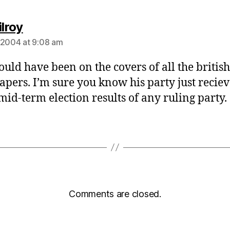
says:
ilroy
 2004 at 9:08 am
hould have been on the covers of all the british
pers. I’m sure you know his party just reciev
mid-term election results of any ruling party.
Comments are closed.