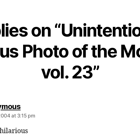
lies on “Unintenti
ous Photo of the 
vol. 23”
says:
ymous
2004 at 3:15 pm
 hilarious