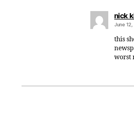
nick k
June 12,
this s
newspa
worst 