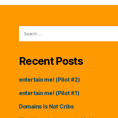
Search
for:
Recent Posts
entertain me! (Pilot #2)
entertain me! (Pilot #1)
Domains Is Not Cribs