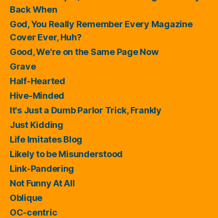
Back When
God, You Really Remember Every Magazine
Cover Ever, Huh?
Good, We're on the Same Page Now
Grave
Half-Hearted
Hive-Minded
It's Just a Dumb Parlor Trick, Frankly
Just Kidding
Life Imitates Blog
Likely to be Misunderstood
Link-Pandering
Not Funny At All
Oblique
OC-centric