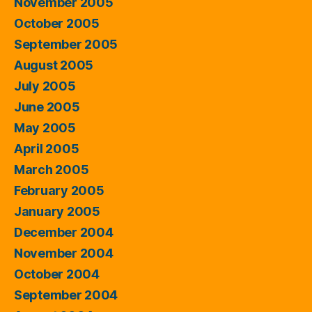
November 2005
October 2005
September 2005
August 2005
July 2005
June 2005
May 2005
April 2005
March 2005
February 2005
January 2005
December 2004
November 2004
October 2004
September 2004