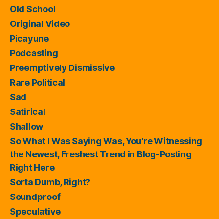
Old School
Original Video
Picayune
Podcasting
Preemptively Dismissive
Rare Political
Sad
Satirical
Shallow
So What I Was Saying Was, You're Witnessing
the Newest, Freshest Trend in Blog-Posting
Right Here
Sorta Dumb, Right?
Soundproof
Speculative