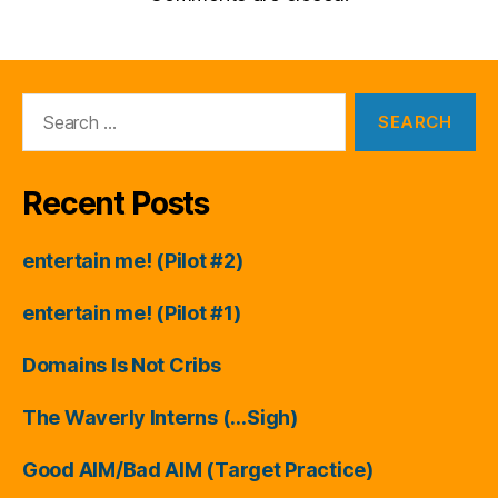
Search
for:
Recent Posts
entertain me! (Pilot #2)
entertain me! (Pilot #1)
Domains Is Not Cribs
The Waverly Interns (…Sigh)
Good AIM/Bad AIM (Target Practice)