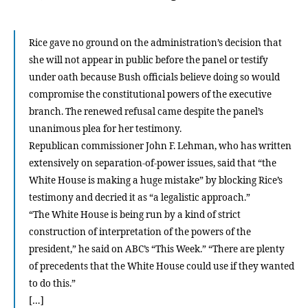
valian
defen
of
Rice gave no ground on the administration’s decision that
liberty
she will not appear in public before the panel or testify
under oath because Bush officials believe doing so would
compromise the constitutional powers of the executive
branch. The renewed refusal came despite the panel’s
unanimous plea for her testimony.
Republican commissioner John F. Lehman, who has written
extensively on separation-of-power issues, said that “the
White House is making a huge mistake” by blocking Rice’s
testimony and decried it as “a legalistic approach.”
“The White House is being run by a kind of strict
construction of interpretation of the powers of the
president,” he said on ABC’s “This Week.” “There are plenty
of precedents that the White House could use if they wanted
to do this.”
[…]