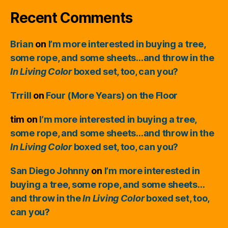
Recent Comments
Brian
on
I’m more interested in buying a tree,
some rope, and some sheets…and throw in the
In Living Color
boxed set, too, can you?
Trrill
on
Four (More Years) on the Floor
tim
on
I’m more interested in buying a tree,
some rope, and some sheets…and throw in the
In Living Color
boxed set, too, can you?
San Diego Johnny
on
I’m more interested in
buying a tree, some rope, and some sheets…
and throw in the
In Living Color
boxed set, too,
can you?