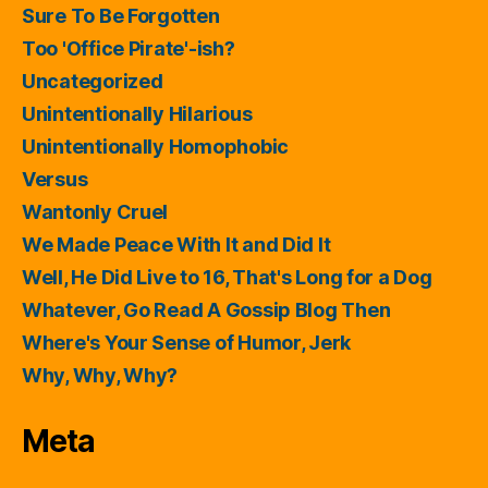
Sure To Be Forgotten
Too 'Office Pirate'-ish?
Uncategorized
Unintentionally Hilarious
Unintentionally Homophobic
Versus
Wantonly Cruel
We Made Peace With It and Did It
Well, He Did Live to 16, That's Long for a Dog
Whatever, Go Read A Gossip Blog Then
Where's Your Sense of Humor, Jerk
Why, Why, Why?
Meta