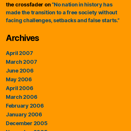
the crossfader
on
“No nation in history has
made the transition to a free society without
facing challenges, setbacks and false starts.”
Archives
April 2007
March 2007
June 2006
May 2006
April 2006
March 2006
February 2006
January 2006
December 2005