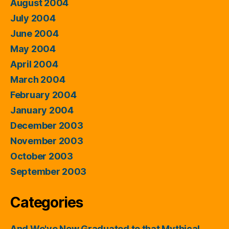
August 2004
July 2004
June 2004
May 2004
April 2004
March 2004
February 2004
January 2004
December 2003
November 2003
October 2003
September 2003
Categories
And We've Now Graduated to that Mythical