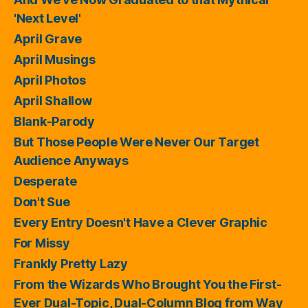
'Next Level'
April Grave
April Musings
April Photos
April Shallow
Blank-Parody
But Those People Were Never Our Target
Audience Anyways
Desperate
Don't Sue
Every Entry Doesn't Have a Clever Graphic
For Missy
Frankly Pretty Lazy
From the Wizards Who Brought You the First-
Ever Dual-Topic, Dual-Column Blog from Way