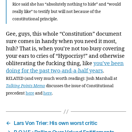
Rice said she has “absolutely nothing to hide” and “would
really like” to testify but will not because of the
constitutional principle.
Gee, guys, this whole “Constitution” document
sure comes in handy when you need it most,
huh? That is, when you’re not too busy covering
your ears to cries of “Hypocrisy!” and otherwise
obliterating the fucking thing, like
you’ve been
doing for the past two-and-a-half years
.
RELATED (and very much worth reading): Josh Marshall at
Talking Points Memo
discusses the issue of Constitutional
precedent
here
and
here
.
←
Lars Von Trier: His own worst critic