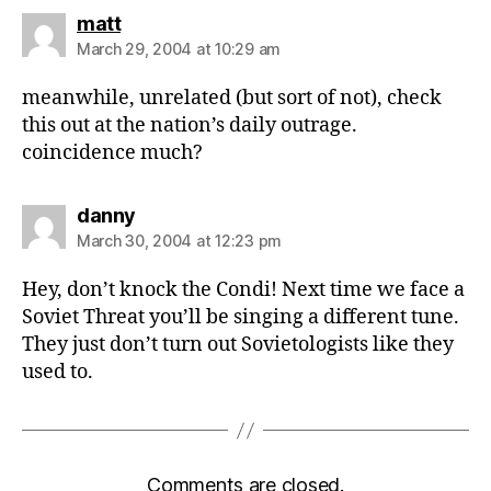
says:
matt
March 29, 2004 at 10:29 am
meanwhile, unrelated (but sort of not), check
this out at the nation’s daily outrage.
coincidence much?
says:
danny
March 30, 2004 at 12:23 pm
Hey, don’t knock the Condi! Next time we face a
Soviet Threat you’ll be singing a different tune.
They just don’t turn out Sovietologists like they
used to.
Comments are closed.