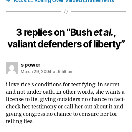
→
R.O.V.E.: Rolling Over Valued Entitlements
3 replies on “Bush
et al.
,
valiant defenders of liberty”
says:
s power
March 29, 2004 at 9:56 am
i love rice’s conditions for testifying: in secret
and not under oath. in other words, she wants a
license to lie, giving outsiders no chance to fact-
check her testimony or call her out about it and
giving congress no chance to censure her for
telling lies.