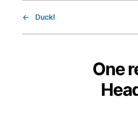
←
Duck!
One r
Headl