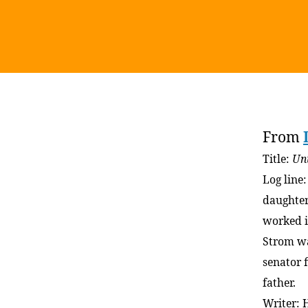
From
Title:
Un
Log line
daughter
worked i
Strom w
senator 
father.
Writer: 