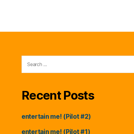
Search
for:
Recent Posts
entertain me! (Pilot #2)
entertain me! (Pilot #1)