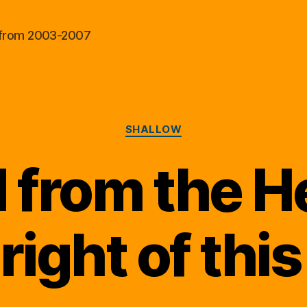
al from 2003-2007
Categories
SHALLOW
 from the H
 right of this