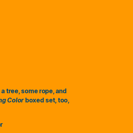
 a tree, some rope, and
ing Color
boxed set, too,
or