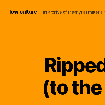
low culture
an archive of (nearly) all materi
Ripped
(to the