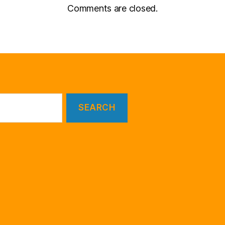
Comments are closed.