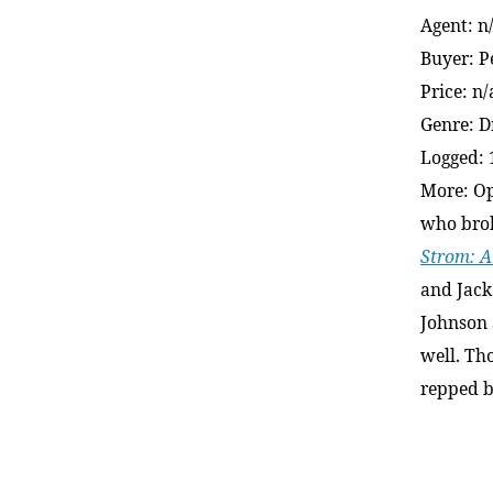
Agent: n
Buyer: 
Price: n/
Genre: 
Logged: 
More: Op
who brok
Strom: A
and Jack
Johnson 
well. Th
repped b