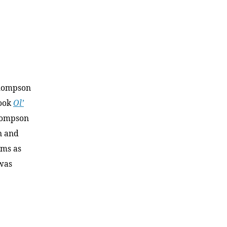
Thompson
book
Ol’
hompson
n and
ams as
 was