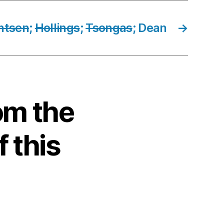
ntsen
;
Hollings
;
Tsongas
; Dean
→
om the
f this