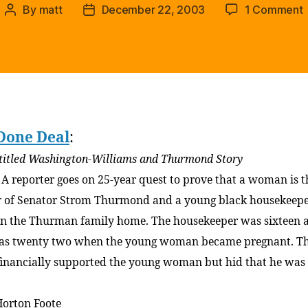
By
matt
December 22, 2003
1 Comment
Post
Post
author
date
t
H
(
t
r
Done Deal
:
o
t
titled Washington-Williams and Thurmond Story
e
: A reporter goes on 25-year quest to prove that a woman is t
 of Senator Strom Thurmond and a young black housekeep
n the Thurman family home. The housekeeper was sixteen 
as twenty two when the young woman became pregnant. T
financially supported the young woman but hid that he was
Horton Foote