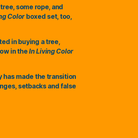
 tree, some rope, and
ing Color
boxed set, too,
ted in buying a tree,
ow in the
In Living Color
ry has made the transition
enges, setbacks and false