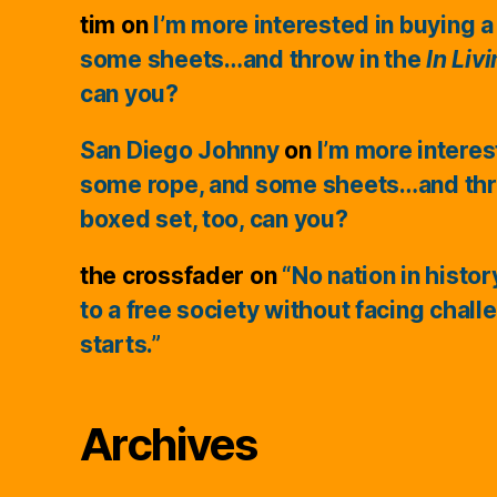
tim
on
I’m more interested in buying a
some sheets…and throw in the
In Liv
can you?
San Diego Johnny
on
I’m more interes
some rope, and some sheets…and thr
boxed set, too, can you?
the crossfader
on
“No nation in histo
to a free society without facing chall
starts.”
Archives