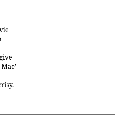
vie
n
 give
e Mae’
risy.