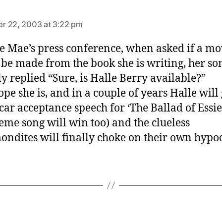
says:
r 22, 2003 at 3:22 pm
ie Mae’s press conference, when asked if a mo
be made from the book she is writing, her so
ly replied “Sure, is Halle Berry available?”
ope she is, and in a couple of years Halle will
car acceptance speech for ‘The Ballad of Essi
heme song will win too) and the clueless
ndites will finally choke on their own hypoc