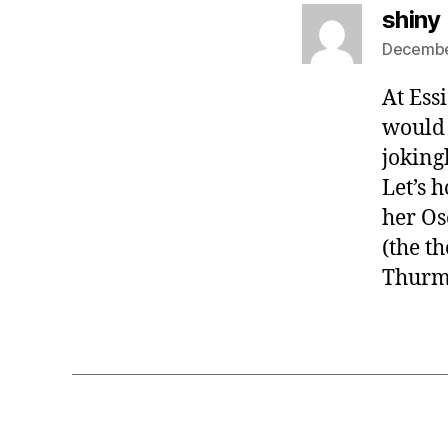
shiny
Decembe
At Ess
would 
joking
Let’s h
her Os
(the t
Thurmo