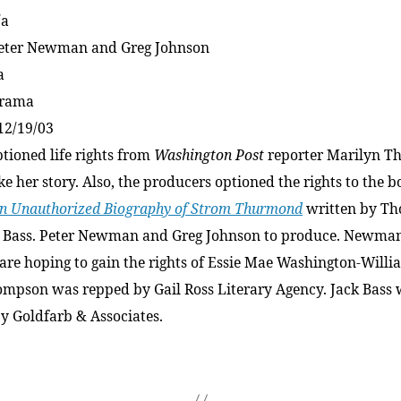
/a
Peter Newman and Greg Johnson
a
Drama
12/19/03
tioned life rights from
Washington Post
reporter Marilyn 
e her story. Also, the producers optioned the rights to the 
n Unauthorized Biography of Strom Thurmond
written by T
 Bass. Peter Newman and Greg Johnson to produce. Newma
are hoping to gain the rights of Essie Mae Washington-Willi
ompson was repped by Gail Ross Literary Agency. Jack Bass
y Goldfarb & Associates.