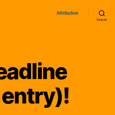
Attribution
Search
eadline
 entry)!