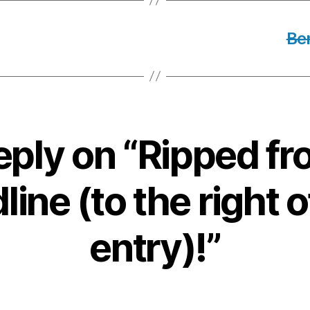
Be
eply on “Ripped fr
ine (to the right o
entry)!”