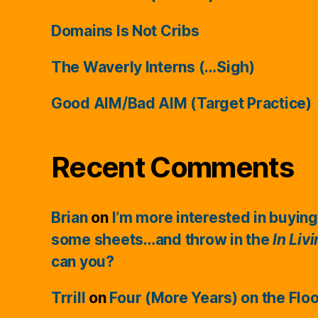
Domains Is Not Cribs
The Waverly Interns (…Sigh)
Good AIM/Bad AIM (Target Practice)
Recent Comments
Brian
on
I’m more interested in buying
some sheets…and throw in the
In Liv
can you?
Trrill
on
Four (More Years) on the Flo