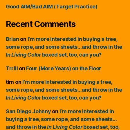
Good AIM/Bad AIM (Target Practice)
Recent Comments
Brian
on
I’m more interested in buying a tree,
some rope, and some sheets…and throw in the
In Living Color
boxed set, too, can you?
Trrill
on
Four (More Years) on the Floor
tim
on
I’m more interested in buying a tree,
some rope, and some sheets…and throw in the
In Living Color
boxed set, too, can you?
San Diego Johnny
on
I’m more interested in
buying a tree, some rope, and some sheets…
and throw in the
In Living Color
boxed set, too,