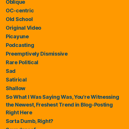
Oblique
OC-centric
Old School
Original Video
Picayune
Podcasting
Preemptively Dismissive
Rare Political
Sad
Satirical
Shallow
So What I Was Saying Was, You're Witnessing
the Newest, Freshest Trend in Blog-Posting
Right Here
Sorta Dumb, Right?