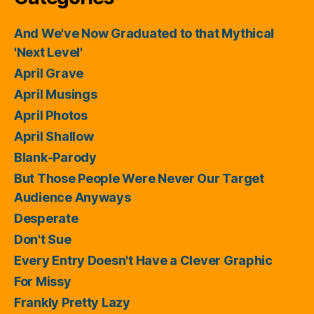
And We've Now Graduated to that Mythical
'Next Level'
April Grave
April Musings
April Photos
April Shallow
Blank-Parody
But Those People Were Never Our Target
Audience Anyways
Desperate
Don't Sue
Every Entry Doesn't Have a Clever Graphic
For Missy
Frankly Pretty Lazy