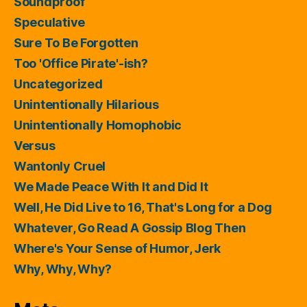
Soundproof
Speculative
Sure To Be Forgotten
Too 'Office Pirate'-ish?
Uncategorized
Unintentionally Hilarious
Unintentionally Homophobic
Versus
Wantonly Cruel
We Made Peace With It and Did It
Well, He Did Live to 16, That's Long for a Dog
Whatever, Go Read A Gossip Blog Then
Where's Your Sense of Humor, Jerk
Why, Why, Why?