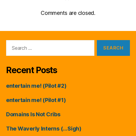
Comments are closed.
Search
for:
Recent Posts
entertain me! (Pilot #2)
entertain me! (Pilot #1)
Domains Is Not Cribs
The Waverly Interns (…Sigh)