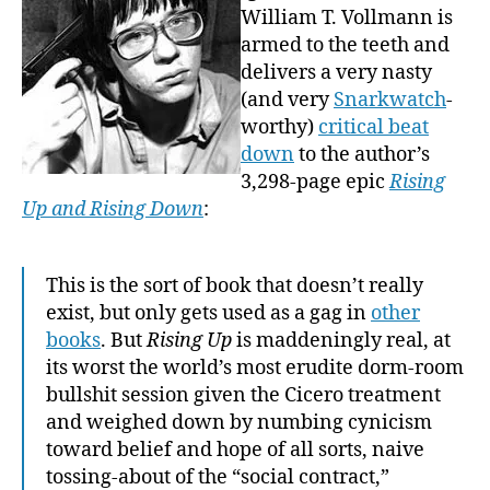
William T. Vollmann is
armed to the teeth and
delivers a very nasty
(and very
Snarkwatch
-
worthy)
critical beat
down
to the author’s
3,298-page epic
Rising
Up and Rising Down
:
This is the sort of book that doesn’t really
exist, but only gets used as a gag in
other
books
. But
Rising Up
is maddeningly real, at
its worst the world’s most erudite dorm-room
bullshit session given the Cicero treatment
and weighed down by numbing cynicism
toward belief and hope of all sorts, naive
tossing-about of the “social contract,”