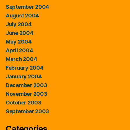
September 2004
August 2004
July 2004
June 2004
May 2004
April 2004
March 2004
February 2004
January 2004
December 2003
November 2003
October 2003
September 2003
Categories