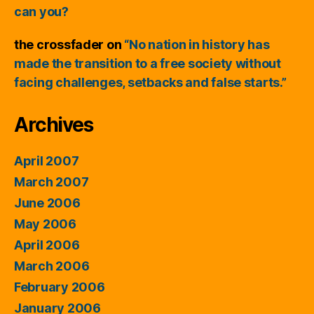
can you?
the crossfader
on
“No nation in history has
made the transition to a free society without
facing challenges, setbacks and false starts.”
Archives
April 2007
March 2007
June 2006
May 2006
April 2006
March 2006
February 2006
January 2006