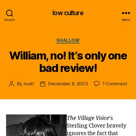
low culture
Search
Menu
Categories
SHALLOW
William, no! It’s only one
bad review!
on
By
matt
December 9, 2003
1 Comment
Post
Post
Will
author
date
no!
It’s
only
one
The Village Voice
‘s
bad
Sterling Clover bravely
revi
ignores the fact that