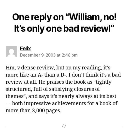
One reply on “William, no!
It’s only one bad review!”
says:
Felix
December 9, 2003 at 2:48 pm
Hm, v dense review, but on my reading, it’s
more like an A- than a D-. I don’t think it’s a bad
review at all. He praises the book as “tightly
structured, full of satisfying closures of
themes”, and says it’s nearly always at its best
— both impressive achievements for a book of
more than 3,000 pages.