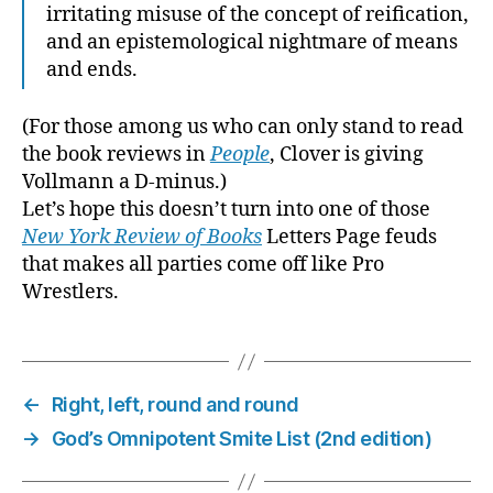
irritating misuse of the concept of reification,
and an epistemological nightmare of means
and ends.
(For those among us who can only stand to read
the book reviews in
People
, Clover is giving
Vollmann a D-minus.)
Let’s hope this doesn’t turn into one of those
New York Review of Books
Letters Page feuds
that makes all parties come off like Pro
Wrestlers.
←
Right, left, round and round
→
God’s Omnipotent Smite List (2nd edition)