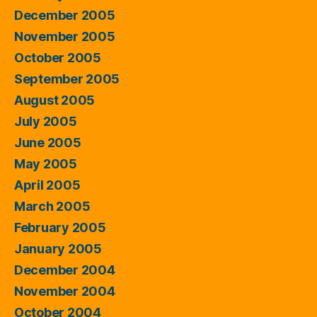
December 2005
November 2005
October 2005
September 2005
August 2005
July 2005
June 2005
May 2005
April 2005
March 2005
February 2005
January 2005
December 2004
November 2004
October 2004