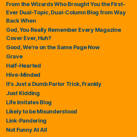
From the Wizards Who Brought You the First-
Ever Dual-Topic, Dual-Column Blog from Way
Back When
God, You Really Remember Every Magazine
Cover Ever, Huh?
Good, We're on the Same Page Now
Grave
Half-Hearted
Hive-Minded
It's Just a Dumb Parlor Trick, Frankly
Just Kidding
Life Imitates Blog
Likely to be Misunderstood
Link-Pandering
Not Funny At All