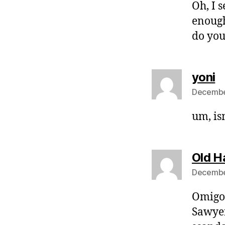
Oh, I 
enough
do you
s
yoni
December
um, isn
Old H
Decembe
Omigod
Sawyer