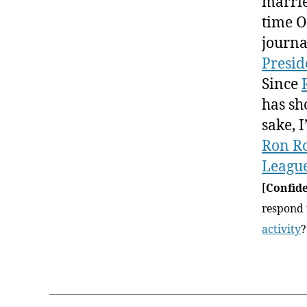
marrie
time 
journa
Presid
Since
has sh
sake, 
Ron R
League
[
Confide
respond t
activity
?