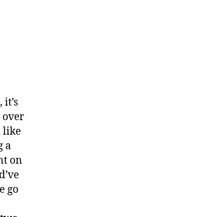
it’s
 over
 like
g a
nt on
d’ve
e go