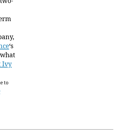
 two-
term
pany,
nce
‘s
 what
 Ivy
ne to
r