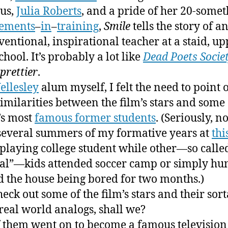
us,
Julia Roberts
, and a pride of her 20-some
cements
–
in
–
training
,
Smile
tells the story of a
entional, inspirational teacher at a staid, up
chool. It’s probably a lot like
Dead Poets Socie
prettier
.
ellesley
alum myself, I felt the need to point 
imilarities between the film’s stars and some 
’s most
famous former students
. (Seriously, no
several summers of my formative years at
thi
 playing college student while other—so calle
l”—kids attended soccer camp or simply hu
 the house being bored for two months.)
heck out some of the film’s stars and their sort
real world analogs, shall we?
 them went on to become a famous television