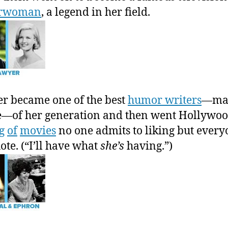
orwoman
, a legend in her field.
r became one of the best
humor writers
—mal
—of her generation and then went Hollywoo
g
of
movies
no one admits to liking but ever
ote. (“I’ll have what
she’s
having.”)