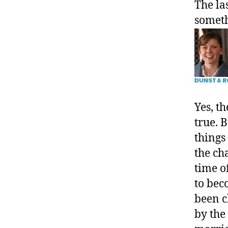
The la
somet
Yes, t
true. 
things
the ch
time o
to bec
been c
by the