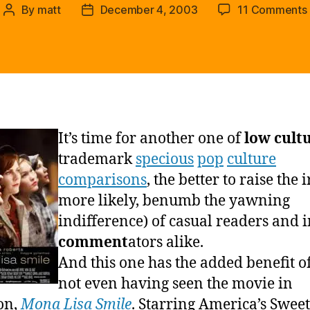
By
matt
December 4, 2003
11 Comments
Post
Post
author
date
It’s time for another one of
low cult
trademark
specious
pop
culture
comparisons
, the better to raise the i
more likely, benumb the yawning
indifference) of casual readers and 
comment
ators alike.
And this one has the added benefit o
not even having seen the movie in
on,
Mona Lisa Smile
. Starring America’s Swee