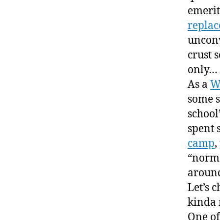
emerit
repla
unconv
crust s
only…
As a
W
some s
school
spent 
camp
,
“norma
around
Let’s c
kinda 
One of