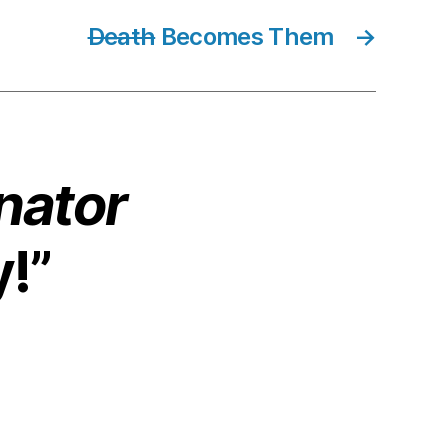
Death
Becomes Them
→
nator
y!”