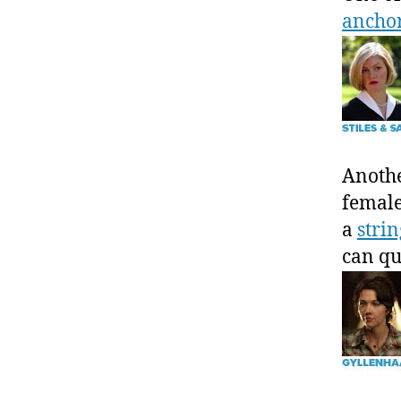
anch
Anothe
female
a
strin
can qu