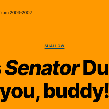
al from 2003-2007
Categories
SHALLOW
s
Senator
Dun
you, buddy