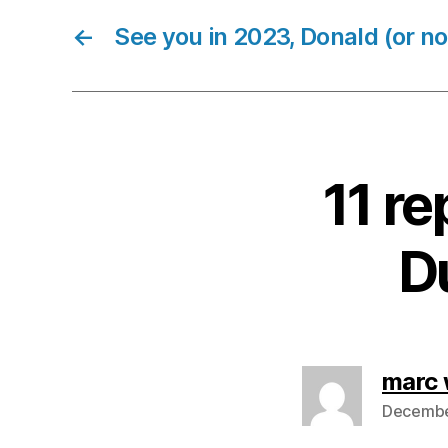
←
See you in 2023, Donald (or not
11 re
Du
marc 
December