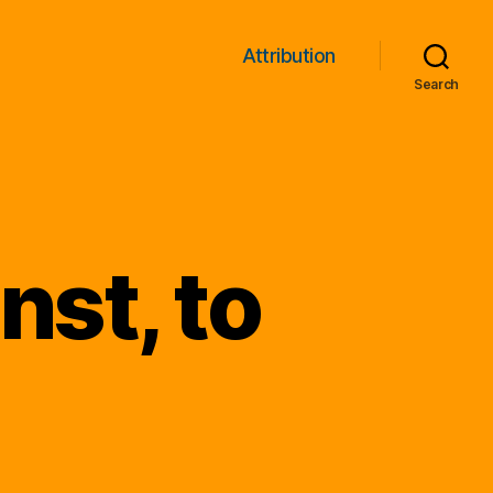
Attribution
Search
st, to
!