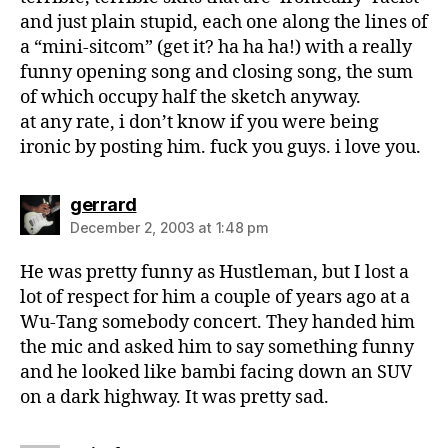
and just plain stupid, each one along the lines of
a “mini-sitcom” (get it? ha ha ha!) with a really
funny opening song and closing song, the sum
of which occupy half the sketch anyway.
at any rate, i don’t know if you were being
ironic by posting him. fuck you guys. i love you.
says:
gerrard
December 2, 2003 at 1:48 pm
He was pretty funny as Hustleman, but I lost a
lot of respect for him a couple of years ago at a
Wu-Tang somebody concert. They handed him
the mic and asked him to say something funny
and he looked like bambi facing down an SUV
on a dark highway. It was pretty sad.