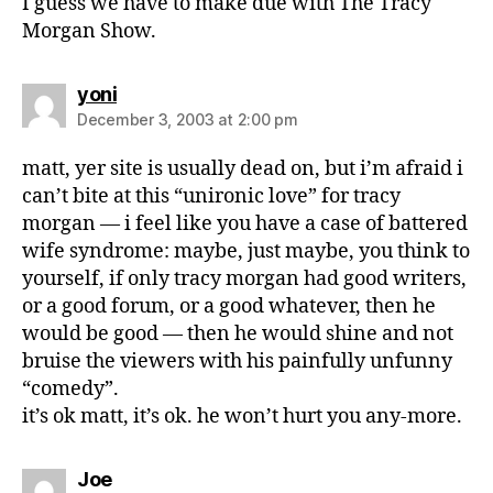
I guess we have to make due with The Tracy
Morgan Show.
says:
yoni
December 3, 2003 at 2:00 pm
matt, yer site is usually dead on, but i’m afraid i
can’t bite at this “unironic love” for tracy
morgan — i feel like you have a case of battered
wife syndrome: maybe, just maybe, you think to
yourself, if only tracy morgan had good writers,
or a good forum, or a good whatever, then he
would be good — then he would shine and not
bruise the viewers with his painfully unfunny
“comedy”.
it’s ok matt, it’s ok. he won’t hurt you any-more.
says:
Joe