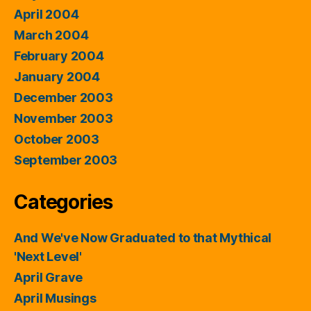
April 2004
March 2004
February 2004
January 2004
December 2003
November 2003
October 2003
September 2003
Categories
And We've Now Graduated to that Mythical
'Next Level'
April Grave
April Musings