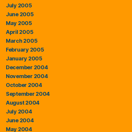
July 2005
June 2005
May 2005
April 2005
March 2005
February 2005
January 2005
December 2004
November 2004
October 2004
September 2004
August 2004
July 2004
June 2004
May 2004