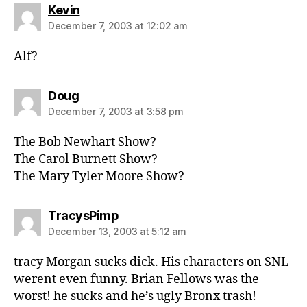
says:
Kevin
December 7, 2003 at 12:02 am
Alf?
says:
Doug
December 7, 2003 at 3:58 pm
The Bob Newhart Show?
The Carol Burnett Show?
The Mary Tyler Moore Show?
says:
TracysPimp
December 13, 2003 at 5:12 am
tracy Morgan sucks dick. His characters on SNL
werent even funny. Brian Fellows was the
worst! he sucks and he’s ugly Bronx trash!