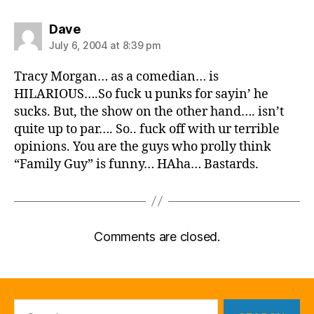
says:
Dave
July 6, 2004 at 8:39 pm
Tracy Morgan… as a comedian… is
HILARIOUS….So fuck u punks for sayin’ he
sucks. But, the show on the other hand…. isn’t
quite up to par…. So.. fuck off with ur terrible
opinions. You are the guys who prolly think
“Family Guy” is funny… HAha… Bastards.
Comments are closed.
Search