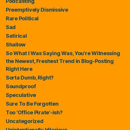
Podcasting
Preemptively Dismissive
Rare Political
Sad
Satirical
Shallow
So What I Was Saying Was, You're Witnessing
the Newest, Freshest Trend in Blog-Posting
Right Here
Sorta Dumb, Right?
Soundproof
Speculative
Sure To Be Forgotten
Too 'Office Pirate'-ish?
Uncategorized
Unintentionally Hilarious