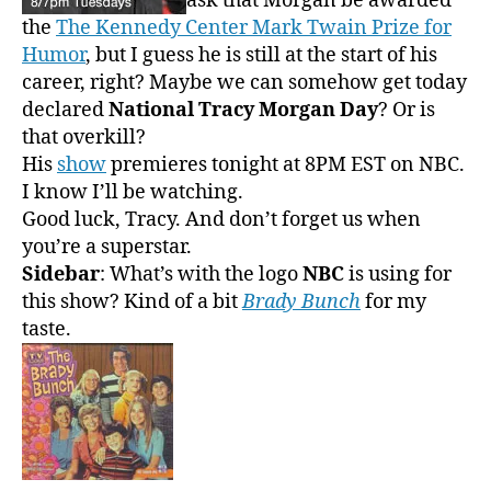
ask that Morgan be awarded
the
The Kennedy Center Mark Twain Prize for
Humor
, but I guess he is still at the start of his
career, right? Maybe we can somehow get today
declared
National Tracy Morgan Day
? Or is
that overkill?
His
show
premieres tonight at 8PM EST on NBC.
I know I’ll be watching.
Good luck, Tracy. And don’t forget us when
you’re a superstar.
Sidebar
: What’s with the logo
NBC
is using for
this show? Kind of a bit
Brady Bunch
for my
taste.