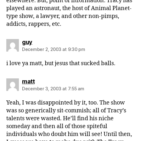
elsewhere. But, point of information: Tracy has
played an astronaut, the host of Animal Planet-
type show, a lawyer, and other non-pimps,
addicts, rappers, etc.
says:
guy
December 2, 2003 at 9:30 pm
i love ya matt, but jesus that sucked balls.
says:
matt
December 3, 2003 at 7:55 am
Yeah, I was disappointed by it, too. The show
was so generically sit-commish; all of Tracy’s
talents were wasted. He’ll find his niche
someday and then all of those spiteful
individuals who doubt him will see! Until then,