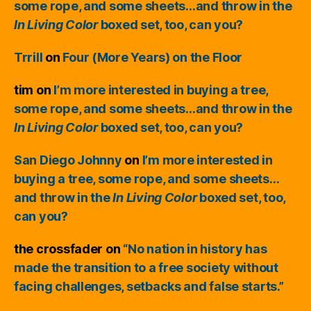
some rope, and some sheets…and throw in the
In Living Color
boxed set, too, can you?
Trrill
on
Four (More Years) on the Floor
tim
on
I’m more interested in buying a tree,
some rope, and some sheets…and throw in the
In Living Color
boxed set, too, can you?
San Diego Johnny
on
I’m more interested in
buying a tree, some rope, and some sheets…
and throw in the
In Living Color
boxed set, too,
can you?
the crossfader
on
“No nation in history has
made the transition to a free society without
facing challenges, setbacks and false starts.”