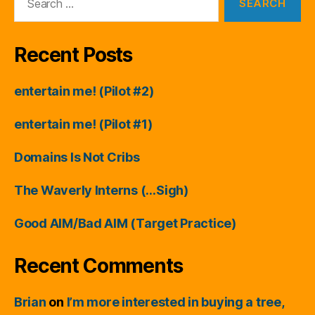
for:
Recent Posts
entertain me! (Pilot #2)
entertain me! (Pilot #1)
Domains Is Not Cribs
The Waverly Interns (…Sigh)
Good AIM/Bad AIM (Target Practice)
Recent Comments
Brian
on
I’m more interested in buying a tree,