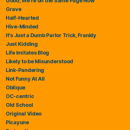
Good, We're on the Same Page Now
Grave
Half-Hearted
Hive-Minded
It's Just a Dumb Parlor Trick, Frankly
Just Kidding
Life Imitates Blog
Likely to be Misunderstood
Link-Pandering
Not Funny At All
Oblique
OC-centric
Old School
Original Video
Picayune