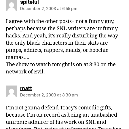
says:
spiteful
December 2, 2003 at 6:55 pm
I agree with the other posts– not a funny guy,
perhaps because the SNL writers are unfunny
hacks. And yeah, it’s really disturbing the way
the only black characters in their skits are
pimps, addicts, rappers, maids, or hoochie
mamas….
The show to watch tonight is on at 8:30 on the
network of Evil.
says:
matt
December 2, 2003 at 8:30 pm
I’m not gonna defend Tracy’s comedic gifts,
because I’m on record as being an unabashed
unironic admirer of his work on SNL and