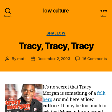
low culture
Search
Menu
Categories
SHALLOW
Tracy, Tracy, Tracy
on
By
matt
December 2, 2003
16 Comments
Post
Post
Tra
author
date
Tra
Tr
It’s no secret that Tracy
Morgan is something of a
folk
hero
around here at
low
culture
. It may be too much to