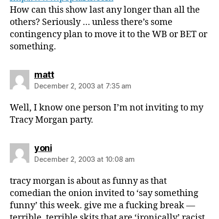
How can this show last any longer than all the
others? Seriously … unless there’s some
contingency plan to move it to the WB or BET or
something.
says:
matt
December 2, 2003 at 7:35 am
Well, I know one person I’m not inviting to my
Tracy Morgan party.
says:
yoni
December 2, 2003 at 10:08 am
tracy morgan is about as funny as that
comedian the onion invited to ‘say something
funny’ this week. give me a fucking break —
terrible, terrible skits that are ‘ironically’ racist