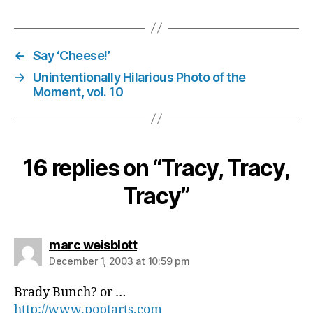
←
Say ‘Cheese!’
→
Unintentionally Hilarious Photo of the
Moment, vol. 10
16 replies on “Tracy, Tracy,
Tracy”
says:
marc weisblott
December 1, 2003 at 10:59 pm
Brady Bunch? or …
http://www.poptarts.com