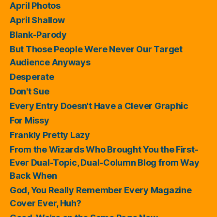
April Photos
April Shallow
Blank-Parody
But Those People Were Never Our Target
Audience Anyways
Desperate
Don't Sue
Every Entry Doesn't Have a Clever Graphic
For Missy
Frankly Pretty Lazy
From the Wizards Who Brought You the First-
Ever Dual-Topic, Dual-Column Blog from Way
Back When
God, You Really Remember Every Magazine
Cover Ever, Huh?