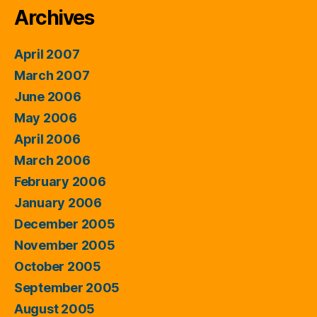
Archives
April 2007
March 2007
June 2006
May 2006
April 2006
March 2006
February 2006
January 2006
December 2005
November 2005
October 2005
September 2005
August 2005