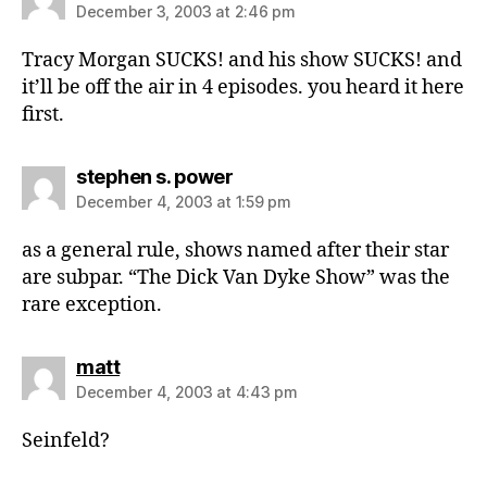
December 3, 2003 at 2:46 pm
Tracy Morgan SUCKS! and his show SUCKS! and
it’ll be off the air in 4 episodes. you heard it here
first.
says:
stephen s. power
December 4, 2003 at 1:59 pm
as a general rule, shows named after their star
are subpar. “The Dick Van Dyke Show” was the
rare exception.
says:
matt
December 4, 2003 at 4:43 pm
Seinfeld?