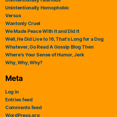
Unintentionally Homophobic
Versus
Wantonly Cruel
We Made Peace With It and Did It
Well, He Did Live to 16, That's Long for a Dog
Whatever, Go Read A Gossip Blog Then
Where's Your Sense of Humor, Jerk
Why, Why, Why?
Meta
Log in
Entries feed
Comments feed
WordPress.org