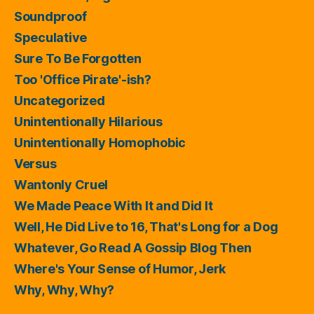
Soundproof
Speculative
Sure To Be Forgotten
Too 'Office Pirate'-ish?
Uncategorized
Unintentionally Hilarious
Unintentionally Homophobic
Versus
Wantonly Cruel
We Made Peace With It and Did It
Well, He Did Live to 16, That's Long for a Dog
Whatever, Go Read A Gossip Blog Then
Where's Your Sense of Humor, Jerk
Why, Why, Why?