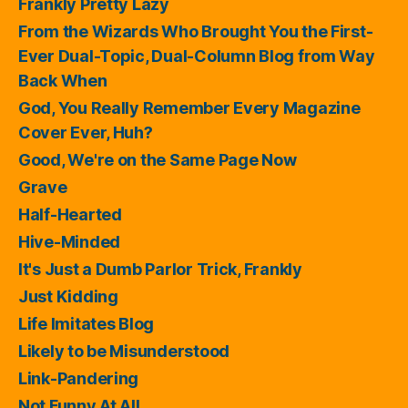
Frankly Pretty Lazy
From the Wizards Who Brought You the First-
Ever Dual-Topic, Dual-Column Blog from Way
Back When
God, You Really Remember Every Magazine
Cover Ever, Huh?
Good, We're on the Same Page Now
Grave
Half-Hearted
Hive-Minded
It's Just a Dumb Parlor Trick, Frankly
Just Kidding
Life Imitates Blog
Likely to be Misunderstood
Link-Pandering
Not Funny At All