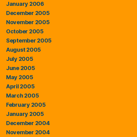
January 2006
December 2005
November 2005
October 2005
September 2005
August 2005
July 2005
June 2005
May 2005
April 2005
March 2005
February 2005
January 2005
December 2004
November 2004