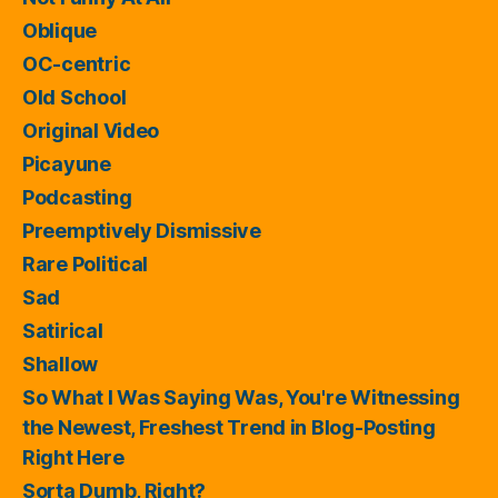
Oblique
OC-centric
Old School
Original Video
Picayune
Podcasting
Preemptively Dismissive
Rare Political
Sad
Satirical
Shallow
So What I Was Saying Was, You're Witnessing
the Newest, Freshest Trend in Blog-Posting
Right Here
Sorta Dumb, Right?