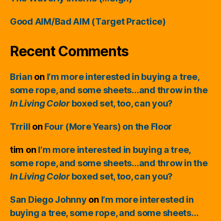
Good AIM/Bad AIM (Target Practice)
Recent Comments
Brian
on
I’m more interested in buying a tree,
some rope, and some sheets…and throw in the
In Living Color
boxed set, too, can you?
Trrill
on
Four (More Years) on the Floor
tim
on
I’m more interested in buying a tree,
some rope, and some sheets…and throw in the
In Living Color
boxed set, too, can you?
San Diego Johnny
on
I’m more interested in
buying a tree, some rope, and some sheets…