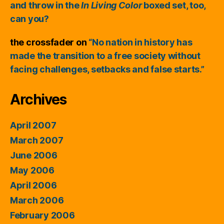
and throw in the
In Living Color
boxed set, too,
can you?
the crossfader
on
“No nation in history has
made the transition to a free society without
facing challenges, setbacks and false starts.”
Archives
April 2007
March 2007
June 2006
May 2006
April 2006
March 2006
February 2006