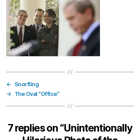
vol.
8
←
Snorfling
→
The Oval “Office”
7 replies on “Unintentionally