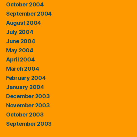
October 2004
September 2004
August 2004
July 2004
June 2004
May 2004
April 2004
March 2004
February 2004
January 2004
December 2003
November 2003
October 2003
September 2003