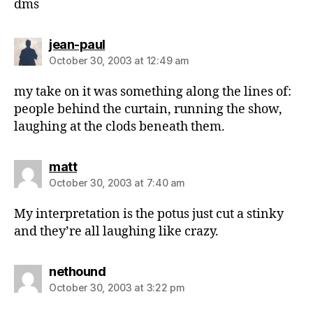
dms
says:
jean-paul
October 30, 2003 at 12:49 am
my take on it was something along the lines of:
people behind the curtain, running the show,
laughing at the clods beneath them.
says:
matt
October 30, 2003 at 7:40 am
My interpretation is the potus just cut a stinky
and they’re all laughing like crazy.
says:
nethound
October 30, 2003 at 3:22 pm