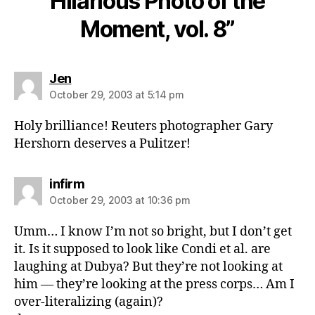
Hilarious Photo of the
Moment, vol. 8”
says:
Jen
October 29, 2003 at 5:14 pm
Holy brilliance! Reuters photographer Gary
Hershorn deserves a Pulitzer!
says:
infirm
October 29, 2003 at 10:36 pm
Umm… I know I’m not so bright, but I don’t get
it. Is it supposed to look like Condi et al. are
laughing at Dubya? But they’re not looking at
him — they’re looking at the press corps… Am I
over-literalizing (again)?