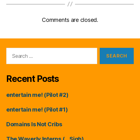
Comments are closed.
Search
for:
Recent Posts
entertain me! (Pilot #2)
entertain me! (Pilot #1)
Domains Is Not Cribs
The Waverly Interns (…Sigh)