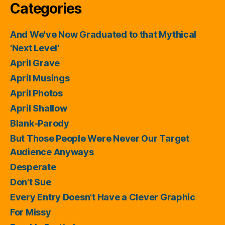
Categories
And We've Now Graduated to that Mythical
'Next Level'
April Grave
April Musings
April Photos
April Shallow
Blank-Parody
But Those People Were Never Our Target
Audience Anyways
Desperate
Don't Sue
Every Entry Doesn't Have a Clever Graphic
For Missy