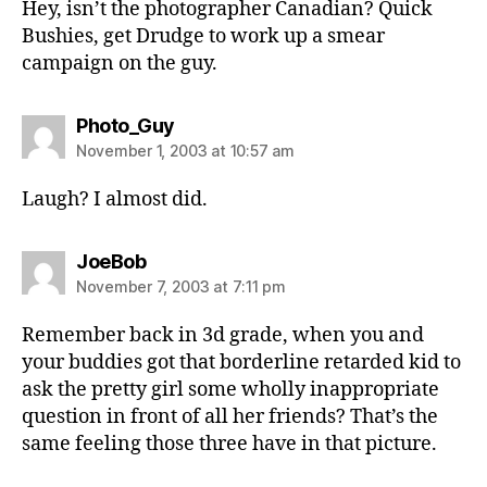
Hey, isn’t the photographer Canadian? Quick
Bushies, get Drudge to work up a smear
campaign on the guy.
says:
Photo_Guy
November 1, 2003 at 10:57 am
Laugh? I almost did.
says:
JoeBob
November 7, 2003 at 7:11 pm
Remember back in 3d grade, when you and
your buddies got that borderline retarded kid to
ask the pretty girl some wholly inappropriate
question in front of all her friends? That’s the
same feeling those three have in that picture.