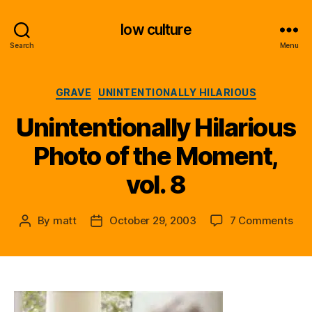
low culture
Search
Menu
Categories
GRAVE
UNINTENTIONALLY HILARIOUS
Unintentionally Hilarious
Photo of the Moment,
vol. 8
on
By
matt
October 29, 2003
7 Comments
Post
Post
Unin
author
date
Hila
Pho
of
the
Mom