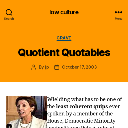
low culture
Search
Menu
Categories
GRAVE
Quotient Quotables
By
jp
October 17, 2003
Post
Post
author
date
Wielding what has to be one of
the
least coherent quips
ever
spoken by a member of the
House, Democratic Minority