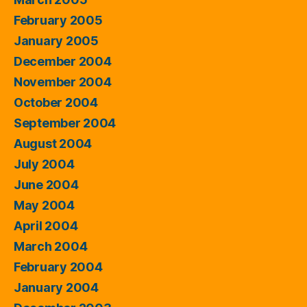
February 2005
January 2005
December 2004
November 2004
October 2004
September 2004
August 2004
July 2004
June 2004
May 2004
April 2004
March 2004
February 2004
January 2004