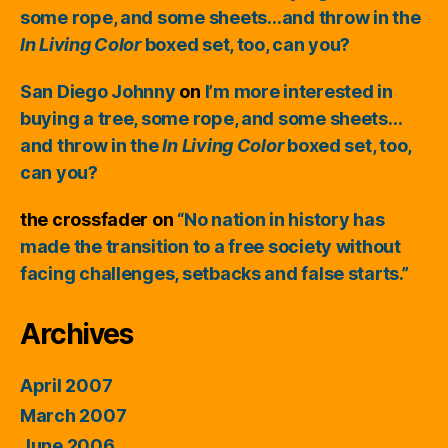
some rope, and some sheets…and throw in the
In Living Color
boxed set, too, can you?
San Diego Johnny
on
I’m more interested in
buying a tree, some rope, and some sheets…
and throw in the
In Living Color
boxed set, too,
can you?
the crossfader
on
“No nation in history has
made the transition to a free society without
facing challenges, setbacks and false starts.”
Archives
April 2007
March 2007
June 2006