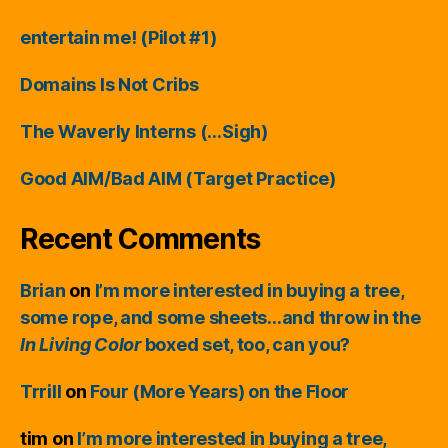
entertain me! (Pilot #1)
Domains Is Not Cribs
The Waverly Interns (…Sigh)
Good AIM/Bad AIM (Target Practice)
Recent Comments
Brian
on
I’m more interested in buying a tree,
some rope, and some sheets…and throw in the
In Living Color
boxed set, too, can you?
Trrill
on
Four (More Years) on the Floor
tim
on
I’m more interested in buying a tree,