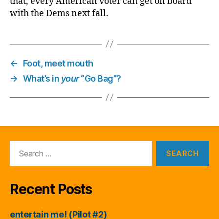
that, every American voter can get on board
with the Dems next fall.
←
Foot, meet mouth
→
What’s in
your
“Go Bag”?
Search
for:
Recent Posts
entertain me! (Pilot #2)