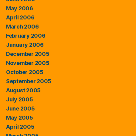
May 2006
April 2006
March 2006
February 2006
January 2006
December 2005
November 2005
October 2005
September 2005
August 2005
July 2005
June 2005
May 2005
April 2005
March 2005