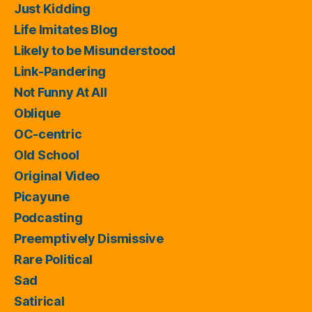
Just Kidding
Life Imitates Blog
Likely to be Misunderstood
Link-Pandering
Not Funny At All
Oblique
OC-centric
Old School
Original Video
Picayune
Podcasting
Preemptively Dismissive
Rare Political
Sad
Satirical