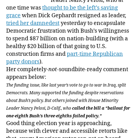
leader Nancy Pelosi, who at
one time was
thought to be the left’s saving
grace
when Dick Gephardt resigned as leader,
tried her damnedest
yesterday to encapsulate
Democratic frustration with Bush’s willingness
to spend $87 billion on nation-building (with a
healthy $20 billion of that going to U.S.
construction firms and
part-time Republican
party donors
).
Her completely-
not
-soundbite-ready comment
appears below:
The funding issue, like last year’s vote to go to war in Iraq, split
Democrats. Many supported the funding despite reservations
about Bush’s policy. But others joined with House Minority
Leader Nancy Pelosi, D-Calif., who
called the bill a “bailout for
one-eighth Bush’s three-eighths failed policy.”
Good thing election year is approaching,
because with clever and accessible retorts like