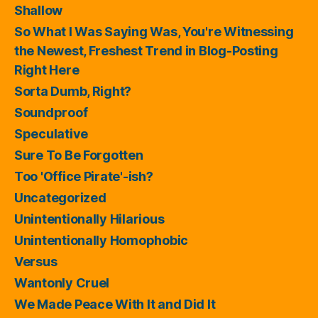
Shallow
So What I Was Saying Was, You're Witnessing
the Newest, Freshest Trend in Blog-Posting
Right Here
Sorta Dumb, Right?
Soundproof
Speculative
Sure To Be Forgotten
Too 'Office Pirate'-ish?
Uncategorized
Unintentionally Hilarious
Unintentionally Homophobic
Versus
Wantonly Cruel
We Made Peace With It and Did It