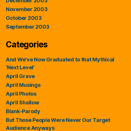
December 2003
November 2003
October 2003
September 2003
Categories
And We've Now Graduated to that Mythical
'Next Level'
April Grave
April Musings
April Photos
April Shallow
Blank-Parody
But Those People Were Never Our Target
Audience Anyways