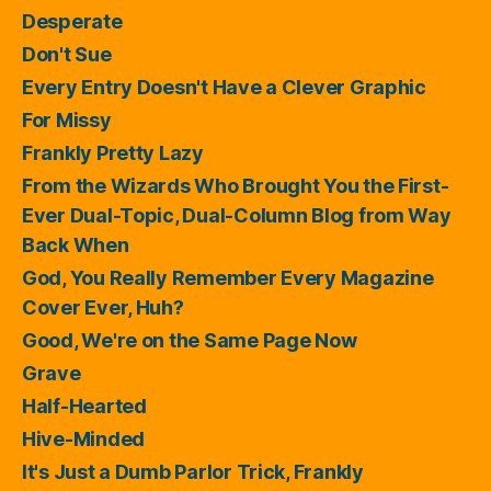
Desperate
Don't Sue
Every Entry Doesn't Have a Clever Graphic
For Missy
Frankly Pretty Lazy
From the Wizards Who Brought You the First-
Ever Dual-Topic, Dual-Column Blog from Way
Back When
God, You Really Remember Every Magazine
Cover Ever, Huh?
Good, We're on the Same Page Now
Grave
Half-Hearted
Hive-Minded
It's Just a Dumb Parlor Trick, Frankly