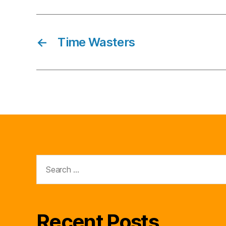
←
Time Wasters
Search
for:
Recent Posts