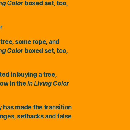
ing Color
boxed set, too,
or
 tree, some rope, and
ing Color
boxed set, too,
ted in buying a tree,
ow in the
In Living Color
ry has made the transition
enges, setbacks and false