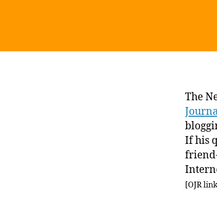
The N
Journ
bloggi
If his
friend
Intern
[OJR lin