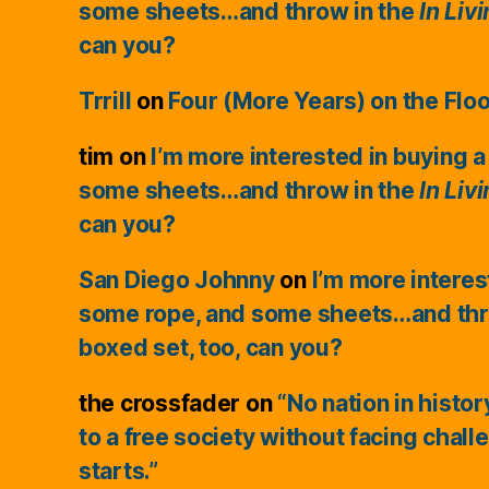
some sheets…and throw in the
In Liv
can you?
Trrill
on
Four (More Years) on the Flo
tim
on
I’m more interested in buying a
some sheets…and throw in the
In Liv
can you?
San Diego Johnny
on
I’m more interes
some rope, and some sheets…and thr
boxed set, too, can you?
the crossfader
on
“No nation in histo
to a free society without facing chall
starts.”