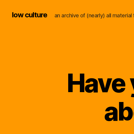
low culture
an archive of (nearly) all materi
Have 
ab