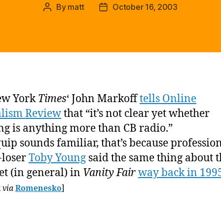
By
matt
October 16, 2003
Post
Post
author
date
ew York
Times
‘ John Markoff
tells Online
alism Review
that “it’s not clear yet whether
ng is anything more than CB radio.”
 quip sounds familiar, that’s because professio
-loser
Toby Young
said the same thing about t
et (in general) in
Vanity Fair
way back in 199
k
via
Romenesko
]