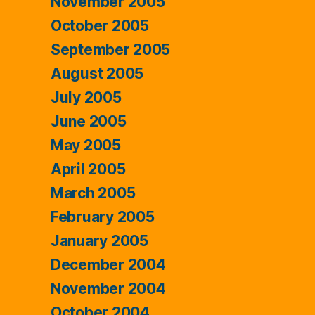
November 2005
October 2005
September 2005
August 2005
July 2005
June 2005
May 2005
April 2005
March 2005
February 2005
January 2005
December 2004
November 2004
October 2004