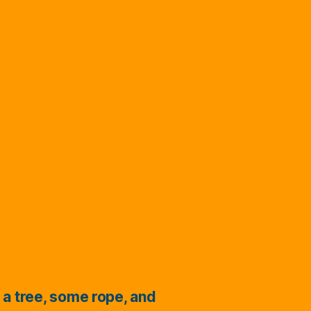
 a tree, some rope, and