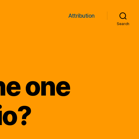
Attribution
Search
he one
io?