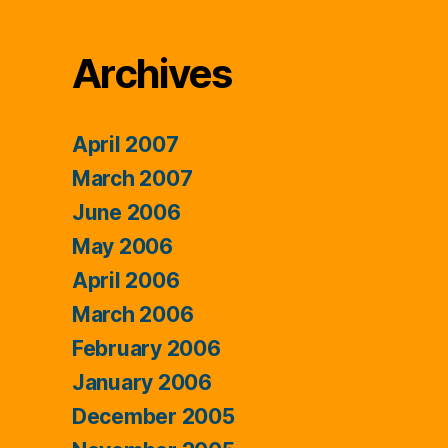
Archives
April 2007
March 2007
June 2006
May 2006
April 2006
March 2006
February 2006
January 2006
December 2005