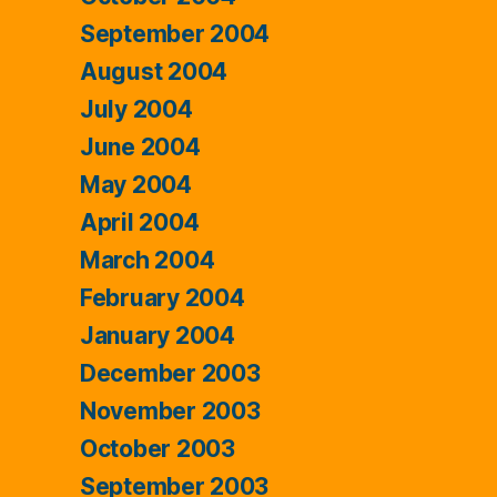
September 2004
August 2004
July 2004
June 2004
May 2004
April 2004
March 2004
February 2004
January 2004
December 2003
November 2003
October 2003
September 2003