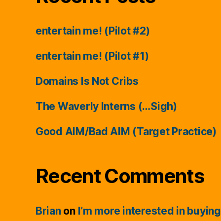
entertain me! (Pilot #2)
entertain me! (Pilot #1)
Domains Is Not Cribs
The Waverly Interns (…Sigh)
Good AIM/Bad AIM (Target Practice)
Recent Comments
Brian
on
I’m more interested in buying