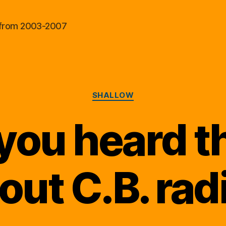
al from 2003-2007
Categories
SHALLOW
you heard t
out C.B. rad