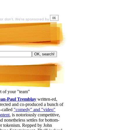
t of your "team"
ean-Paul Tremblay
written-ed,
irected and co-produced a bunch of
o-called
"comedy" and "video"
ontent
, is notoriously competitive,
d nonetheless settles for bottom-
ier tokenism. Repped by John