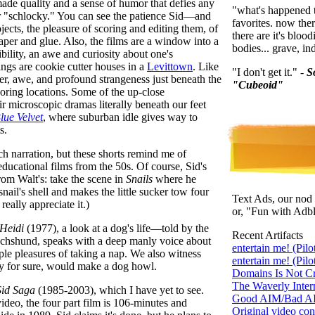
made quality and a sense of humor that defies any
"what's happened to
or "schlocky." You can see the patience Sid—and
favorites. now the
ects, the pleasure of scoring and editing them, of
there are it's blo
aper and glue. Also, the films are a window into a
bodies... grave, in
ility, an awe and curiosity about one's
ings are cookie cutter houses in a
Levittown
. Like
"I don't get it." -
S
r, awe, and profound strangeness just beneath the
"Cubeoid"
oring locations. Some of the up-close
ir microscopic dramas literally beneath our feet
lue Velvet
, where suburban idle gives way to
s.
uch narration, but these shorts remind me of
educational films from the 50s. Of course, Sid's
from Walt's: take the scene in
Snails
where he
nail's shell and makes the little sucker tow four
Text Ads, our nod 
 really appreciate it.)
or, "Fun with Adb
Heidi
(1977), a look at a dog's life—told by the
Recent Artifacts
achshund, speaks with a deep manly voice about
entertain me! (Pilo
mple pleasures of taking a nap. We also witness
entertain me! (Pilo
ay for sure, would make a dog howl.
Domains Is Not Cr
The Waverly Intern
Sid Saga
(1985-2003), which I have yet to see.
Good AIM/Bad AIM
 video, the four part film is 106-minutes and
Original video cont