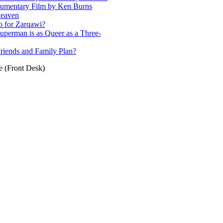
cumentary Film by Ken Burns
Heaven
o for Zarqawi?
uperman is as Queer as a Three-
riends and Family Plan?
e (Front Desk)