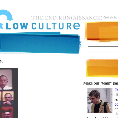
Y.
Make our "team" par
J
d
s
c
an
t